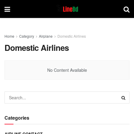
Home
Category
Airplane
Domestic Airlines
Domestic Airlines
No Content Available
Categories