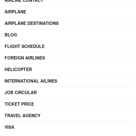
AIRLINE CONTACT
AIRPLANE
AIRPLANE DESTINATIONS
BLOG
FLIGHT SCHEDULE
FOREIGN AIRLINES
HELICOPTER
INTERNATIONAL AILINES
JOB CIRCULAR
TICKET PRICE
TRAVEL AGENCY
VISA