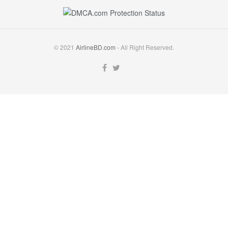
© 2021
AirlineBD.com
- All Right Reserved.