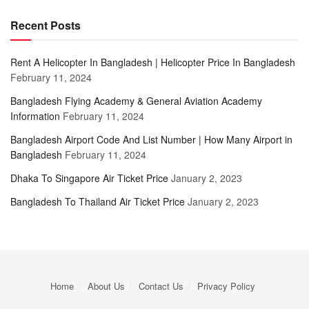
Recent Posts
Rent A Helicopter In Bangladesh | Helicopter Price In Bangladesh
February 11, 2024
Bangladesh Flying Academy & General Aviation Academy
Information
February 11, 2024
Bangladesh Airport Code And List Number | How Many Airport in
Bangladesh
February 11, 2024
Dhaka To Singapore Air Ticket Price
January 2, 2023
Bangladesh To Thailand Air Ticket Price
January 2, 2023
Home
About Us
Contact Us
Privacy Policy