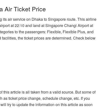
Air Ticket Price
 its air service on Dhaka to Singapore route. This airline
airport at 22:10 and land at Singapore Changi Airport at
ategories to the passengers: Flexible, Flexible Plus, and
 facilities, the ticket prices are determined. Check below
f this article is all taken from a valid source. But some of
h as ticket price change, schedule change, etc. If you
ill try to update the information on this article as soon