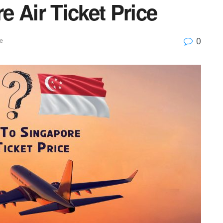
 Air Ticket Price
0
e