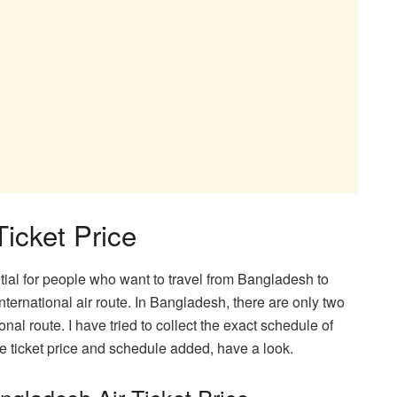
icket Price
ntial for people who want to travel from Bangladesh to
ernational air route. In Bangladesh, there are only two
ional route. I have tried to collect the exact schedule of
the ticket price and schedule added, have a look.
gladesh Air Ticket Price