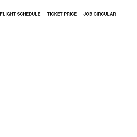
FLIGHT SCHEDULE
TICKET PRICE
JOB CIRCULAR