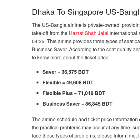
Dhaka To Singapore US-Bangla 
The US-Bangla airline is private-owned, providing
take-off from the
Hazrat Shah Jalal
international 
04:25. This airline provides three types of seat c
Business Saver. According to the seat quality and
to know more about the ticket price.
Saver = 36,575 BDT
Flexible = 49,608 BDT
Flexible Plus = 71,019 BDT
Business Saver = 86,845 BDT
The airline schedule and ticket price information o
the practical problems may occur at any time, suc
face these types of problems, please inform me. I w