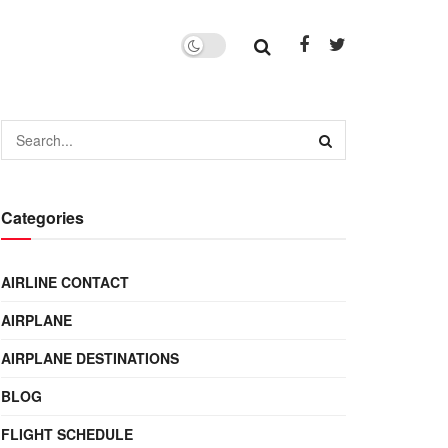
Categories
AIRLINE CONTACT
AIRPLANE
AIRPLANE DESTINATIONS
BLOG
FLIGHT SCHEDULE