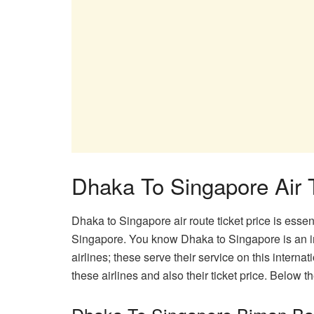
Dhaka To Singapore Air T
Dhaka to Singapore air route ticket price is esse
Singapore. You know Dhaka to Singapore is an int
airlines; these serve their service on this internat
these airlines and also their ticket price. Below 
Dhaka To Singapore Biman Ban