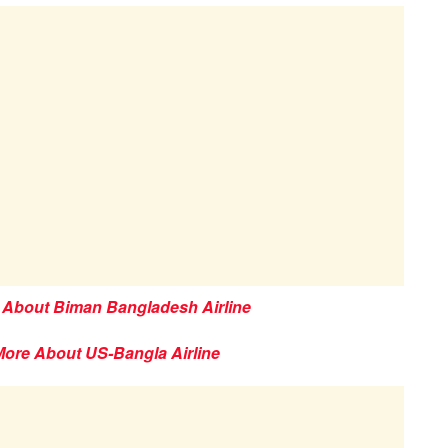
 About Biman Bangladesh Airline
More About US-Bangla Airline