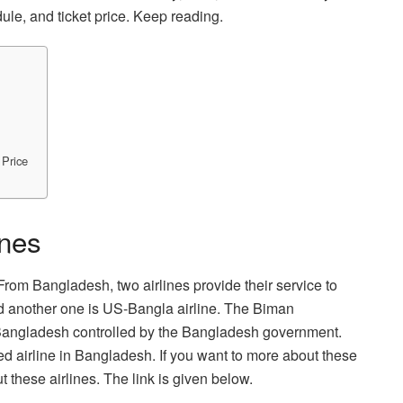
ule, and ticket price. Keep reading.
 Price
ines
 From Bangladesh, two airlines provide their service to
d another one is US-Bangla airline. The Biman
n Bangladesh controlled by the Bangladesh government.
led airline in Bangladesh. If you want to more about these
t these airlines. The link is given below.