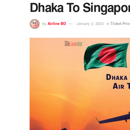
Dhaka To Singapore
by
Airline BD
January 2, 2023
in
Ticket Pric