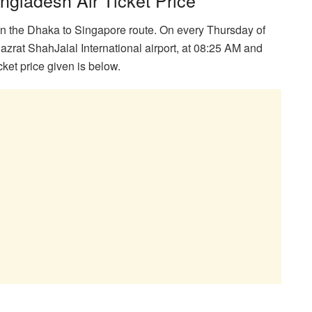
on the Dhaka to Singapore route. On every Thursday of
 Hazrat ShahJalal International airport, at 08:25 AM and
ket price given is below.