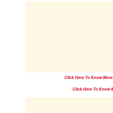
Click Here To Know More
Click Here To Know 