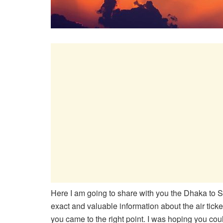
Here I am going to share with you the Dhaka to Sin
exact and valuable information about the air ticke
you came to the right point. I was hoping you could