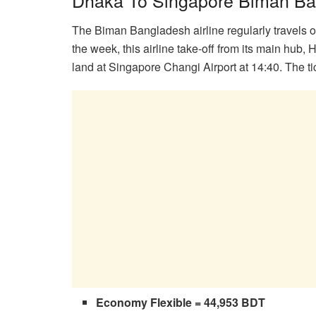
The Biman Bangladesh airline regularly travels 
the week, this airline take-off from its main hub,
land at Singapore Changi Airport at 14:40. The tic
Economy Flexible = 44,953 BDT