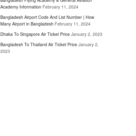
Bangladesh Flying Academy & General Aviation
Academy Information
February 11, 2024
Bangladesh Airport Code And List Number | How
Many Airport in Bangladesh
February 11, 2024
Dhaka To Singapore Air Ticket Price
January 2, 2023
Bangladesh To Thailand Air Ticket Price
January 2,
2023