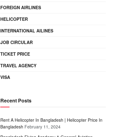
FOREIGN AIRLINES
HELICOPTER
INTERNATIONAL AILINES
JOB CIRCULAR
TICKET PRICE
TRAVEL AGENCY
VISA
Recent Posts
Rent A Helicopter In Bangladesh | Helicopter Price In
Bangladesh
February 11, 2024