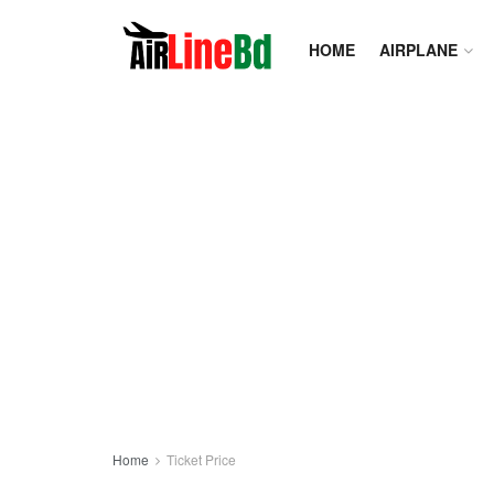
HOME
AIRPLANE
Home
Ticket Price