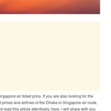
gapore air ticket price. If you are also looking for the
t prices and airlines of the Dhaka to Singapore air route,
 read this article attentively; here, I will share with you