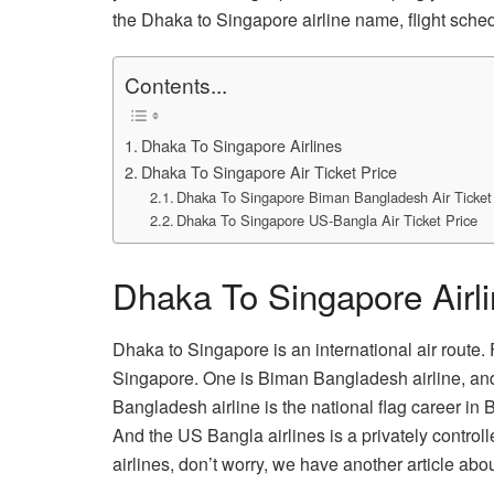
the Dhaka to Singapore airline name, flight sched
Contents...
Dhaka To Singapore Airlines
Dhaka To Singapore Air Ticket Price
Dhaka To Singapore Biman Bangladesh Air Ticket
Dhaka To Singapore US-Bangla Air Ticket Price
Dhaka To Singapore Airl
Dhaka to Singapore is an international air route.
Singapore. One is Biman Bangladesh airline, an
Bangladesh airline is the national flag career i
And the US Bangla airlines is a privately control
airlines, don’t worry, we have another article abou