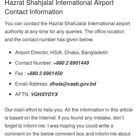
Hazrat Shahjalal International Airport
Contact Information
You can contact the Hazrat ShahJalal International airport
authority at any time for any queries. The office location
and the contact number has given below.
Airport Director, HSIA, Dhaka, Bangladesh
Contact Number:
+880 2 8901449
Fax :
+880 2 8901450
Email Address:
dhsia@caab.gov.bd
AFTN:
VGHSYDYX
Our main effort to help you. All the information in this article
is based on the internet. If you found any mistake, don’t
forget to inform me. I was hoping you could write a
comment on the below comment box and inform me about