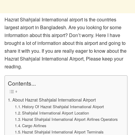
Hazrat Shahjalal International airport is the countries
largest airport in Bangladesh. Are you looking for some
information about this airport? Don’t worry. Here I have
brought a lot of information about this airport and going to
share it with you. If you are really eager to know about the
Hazrat Shahjalal International Airport, Please keep your
reading.
Contents...
About Hazrat Shahjalal International Airport
History Of Hazrat Shahjalal International Airport
Shahjalal International Airport Location
Hazrat Shahjalal International Airport Airlines Operators
Cargo Airlines
Hazrat Shahjalal International Airport Terminals