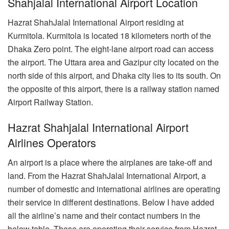
Shahjalal International Airport Location
Hazrat ShahJalal International Airport residing at
Kurmitola. Kurmitola is located 18 kilometers north of the
Dhaka Zero point. The eight-lane airport road can access
the airport. The Uttara area and Gazipur city located on the
north side of this airport, and Dhaka city lies to its south. On
the opposite of this airport, there is a railway station named
Airport Railway Station.
Hazrat Shahjalal International Airport
Airlines Operators
An airport is a place where the airplanes are take-off and
land. From the Hazrat ShahJalal International Airport, a
number of domestic and international airlines are operating
their service in different destinations. Below I have added
all the airline’s name and their contact numbers in the
below table. These are operating their service from Hazrat