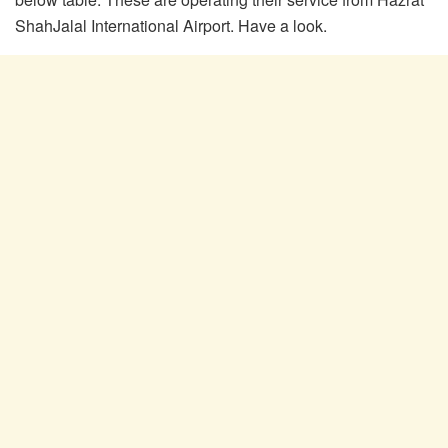
ShahJalal International Airport. Have a look.