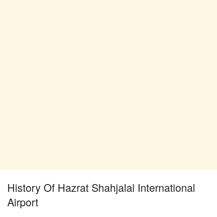
History Of Hazrat Shahjalal International
Airport