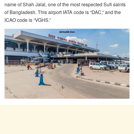
name of Shah Jalal, one of the most respected Sufi saints
of Bangladesh. This airport IATA code is “DAC,” and the
ICAO code is “VGHS.”