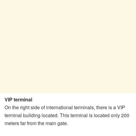
VIP terminal
On the right side of international terminals, there is a VIP
terminal building located. This terminal is located only 200
meters far from the main gate.