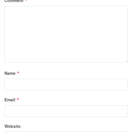
Comment
*
Name
*
Email
*
Website