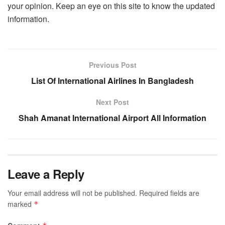
your opinion. Keep an eye on this site to know the updated
information.
Previous Post
List Of International Airlines In Bangladesh
Next Post
Shah Amanat International Airport All Information
Leave a Reply
Your email address will not be published.
Required fields are
marked
*