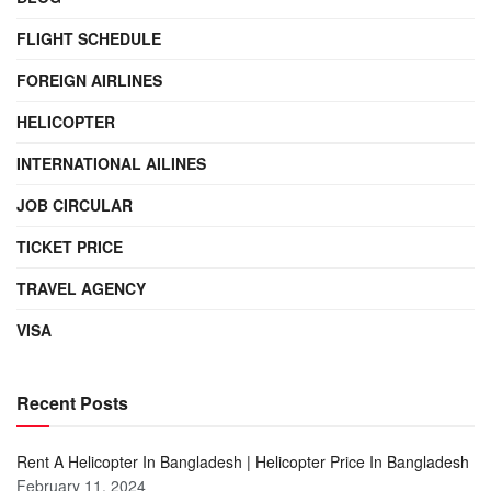
FLIGHT SCHEDULE
FOREIGN AIRLINES
HELICOPTER
INTERNATIONAL AILINES
JOB CIRCULAR
TICKET PRICE
TRAVEL AGENCY
VISA
Recent Posts
Rent A Helicopter In Bangladesh | Helicopter Price In Bangladesh
February 11, 2024