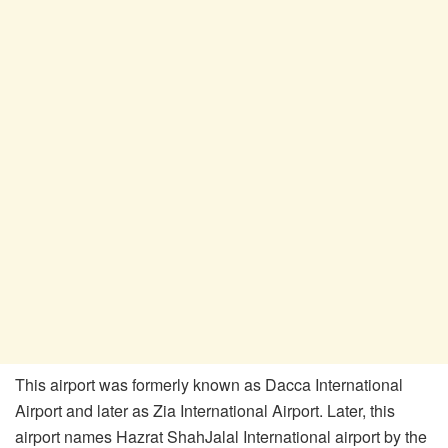
This airport was formerly known as Dacca International
Airport and later as Zia International Airport. Later, this
airport names Hazrat ShahJalal International airport by the