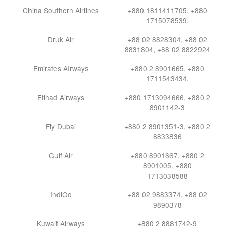
China Southern Airlines
+880 1811411705, +880
1715078539.
Druk Air
+88 02 8828304, +88 02
8831804, +88 02 8822924
Emirates AIrways
+880 2 8901665, +880
1711543434.
Etihad Airways
+880 1713094666, +880 2
8901142-3
Fly Dubai
+880 2 8901351-3, +880 2
8833836
Gulf Air
+880 8901667, +880 2
8901005, +880
1713038588
IndiGo
+88 02 9883374, +88 02
9890378
Kuwait Airways
+880 2 8881742-9