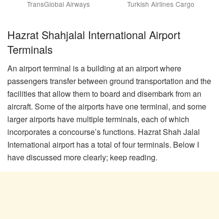
TransGlobal Airways
Turkish Airlines Cargo
Hazrat Shahjalal International Airport
Terminals
An airport terminal is a building at an airport where
passengers transfer between ground transportation and the
facilities that allow them to board and disembark from an
aircraft. Some of the airports have one terminal, and some
larger airports have multiple terminals, each of which
incorporates a concourse’s functions. Hazrat Shah Jalal
International airport has a total of four terminals. Below I
have discussed more clearly; keep reading.