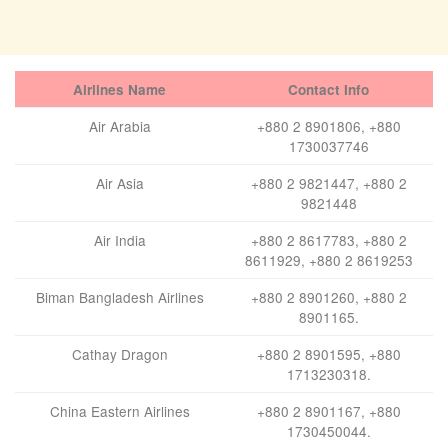
Airlines Name
Contact Info
Air Arabia
+880 2 8901806, +880
1730037746
Air Asia
+880 2 9821447, +880 2
9821448
Air India
+880 2 8617783, +880 2
8611929, +880 2 8619253
Biman Bangladesh Airlines
+880 2 8901260, +880 2
8901165.
Cathay Dragon
+880 2 8901595, +880
1713230318.
China Eastern Airlines
+880 2 8901167, +880
1730450044.