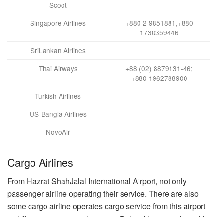
Scoot
Singapore Airlines
+880 2 9851881,+880
1730359446
SriLankan Airlines
Thai Airways
+88 (02) 8879131-46;
+880 1962788900
Turkish Airlines
US-Bangla Airlines
NovoAir
Cargo Airlines
From Hazrat ShahJalal International Airport, not only
passenger airline operating their service. There are also
some cargo airline operates cargo service from this airport