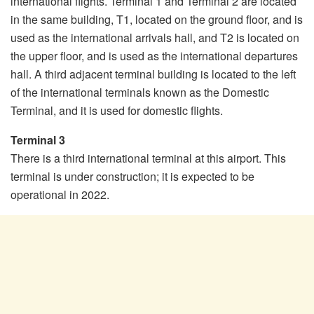
international flights. Terminal 1 and Terminal 2 are located
in the same building, T1, located on the ground floor, and is
used as the international arrivals hall, and T2 is located on
the upper floor, and is used as the international departures
hall. A third adjacent terminal building is located to the left
of the international terminals known as the Domestic
Terminal, and it is used for domestic flights.
Terminal 3
There is a third international terminal at this airport. This
terminal is under construction; it is expected to be
operational in 2022.