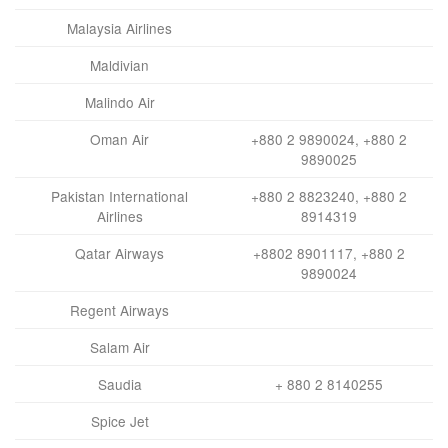
Malaysia Airlines
Maldivian
Malindo Air
Oman Air
+880 2 9890024, +880 2
9890025
Pakistan International
+880 2 8823240, +880 2
Airlines
8914319
Qatar Airways
+8802 8901117, +880 2
9890024
Regent Airways
Salam Air
Saudia
+ 880 2 8140255
Spice Jet