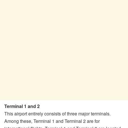
Terminal 1 and 2
This airport entirely consists of three major terminals.
Among these, Terminal 1 and Terminal 2 are for