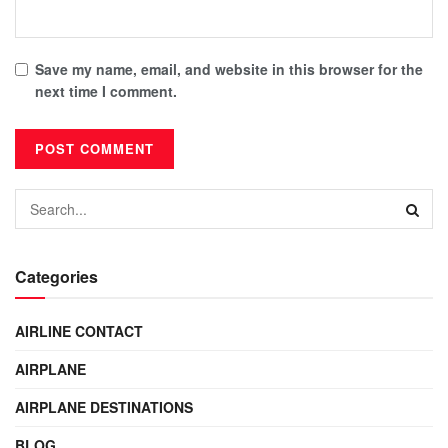
Save my name, email, and website in this browser for the
next time I comment.
Categories
AIRLINE CONTACT
AIRPLANE
AIRPLANE DESTINATIONS
BLOG