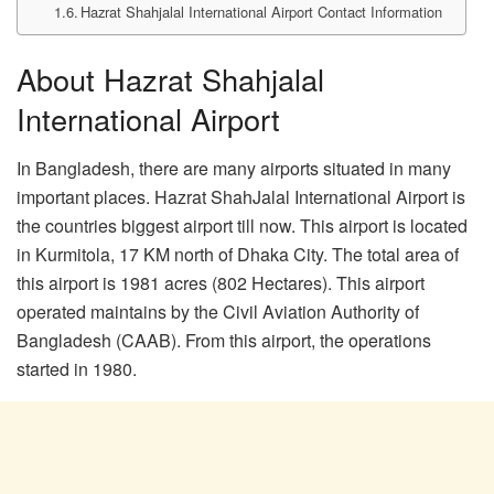
Hazrat Shahjalal International Airport Contact Information
About Hazrat Shahjalal
International Airport
In Bangladesh, there are many airports situated in many
important places. Hazrat ShahJalal International Airport is
the countries biggest airport till now. This airport is located
in Kurmitola, 17 KM north of Dhaka City. The total area of
this airport is 1981 acres (802 Hectares). This airport
operated maintains by the Civil Aviation Authority of
Bangladesh (CAAB). From this airport, the operations
started in 1980.