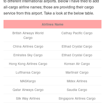
to different international airports. Below I have tried to add
all-cargo airline names; those are providing their cargo
service from this airport. Take a look at the below table.
Airlines Name
British Airways World
Cathay Pacific Cargo
Cargo
China Airlines Cargo
Etihad Crystal Cargo
Emirates Sky Cargo
Etihad Crystal Cargo
Hong Kong Airlines Cargo
Korean Air Cargo
Lufthansa Cargo
Martinair Cargo
MASKargo
Midex Airlines
Qatar Airways Cargo
Saudia Cargo
Silk Way Airlines
Singapore Airlines Cargo