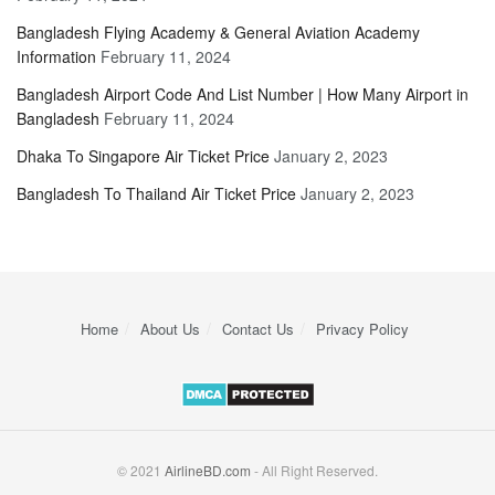
Bangladesh Flying Academy & General Aviation Academy
Information
February 11, 2024
Bangladesh Airport Code And List Number | How Many Airport in
Bangladesh
February 11, 2024
Dhaka To Singapore Air Ticket Price
January 2, 2023
Bangladesh To Thailand Air Ticket Price
January 2, 2023
Home
About Us
Contact Us
Privacy Policy
© 2021
AirlineBD.com
- All Right Reserved.