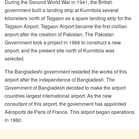
During the Second World War in 1941, the British
government built a landing strip at Kurmitola several
kilometers north of Tejgaon as a spare landing strip for the
Tejgaon Airport. Tejgaon Airport became the first civilian
airport after the creation of Pakistan. The Pakistan
Government took a project in 1966 to construct a new
airport, and the present site north of Kurmitola was
selected.
The Bangladeshi government restarted the works of this
airport after the independence of Bangladesh. The
Government of Bangladesh decided to make the airport
countries largest international airport. As the new
consultant of this airport, the government has appointed
Aéroports de Paris of France. This airport began operations
in 1980.