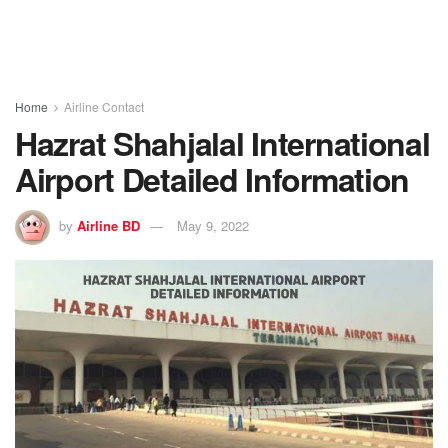
Home
Airline Contact
Hazrat Shahjalal International
Airport Detailed Information
by
Airline BD
May 9, 2022