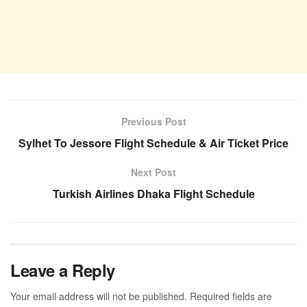
Previous Post
Sylhet To Jessore Flight Schedule & Air Ticket Price
Next Post
Turkish Airlines Dhaka Flight Schedule
Leave a Reply
Your email address will not be published.
Required fields are