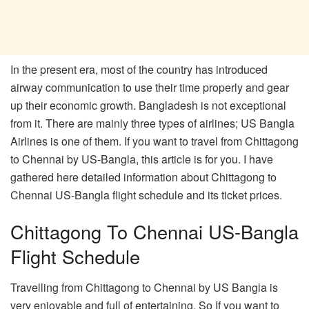
In the present era, most of the country has introduced
airway communication to use their time properly and gear
up their economic growth. Bangladesh is not exceptional
from it. There are mainly three types of airlines; US Bangla
Airlines is one of them. If you want to travel from Chittagong
to Chennai by US-Bangla, this article is for you. I have
gathered here detailed information about Chittagong to
Chennai US-Bangla flight schedule and its ticket prices.
Chittagong To Chennai US-Bangla
Flight Schedule
Travelling from Chittagong to Chennai by US Bangla is
very enjoyable and full of entertaining. So If you want to