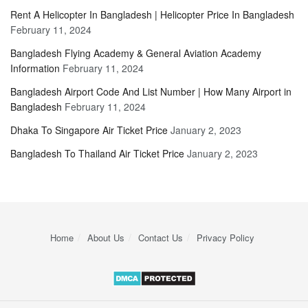
Rent A Helicopter In Bangladesh | Helicopter Price In Bangladesh
February 11, 2024
Bangladesh Flying Academy & General Aviation Academy
Information
February 11, 2024
Bangladesh Airport Code And List Number | How Many Airport in
Bangladesh
February 11, 2024
Dhaka To Singapore Air Ticket Price
January 2, 2023
Bangladesh To Thailand Air Ticket Price
January 2, 2023
Home
About Us
Contact Us
Privacy Policy