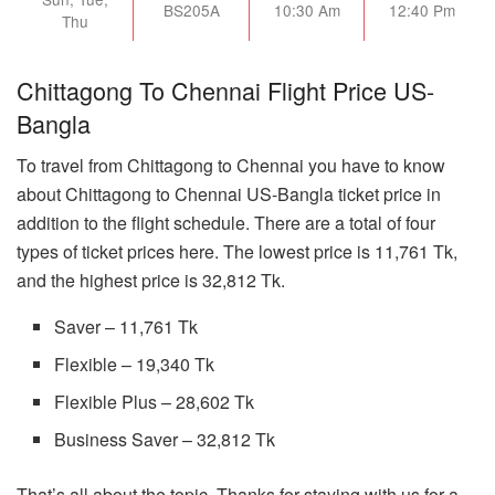
BS205A
10:30 Am
12:40 Pm
Thu
Chittagong To Chennai Flight Price US-
Bangla
To travel from Chittagong to Chennai you have to know
about Chittagong to Chennai US-Bangla ticket price in
addition to the flight schedule. There are a total of four
types of ticket prices here. The lowest price is 11,761 Tk,
and the highest price is 32,812 Tk.
Saver – 11,761 Tk
Flexible – 19,340 Tk
Flexible Plus – 28,602 Tk
Business Saver – 32,812 Tk
That’s all about the topic. Thanks for staying with us for a