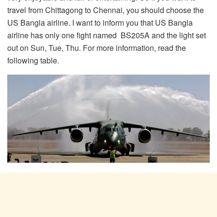
travel from Chittagong to Chennai, you should choose the
US Bangla airline. I want to inform you that US Bangla
airline has only one fight named BS205A and the light set
out on Sun, Tue, Thu. For more information, read the
following table.