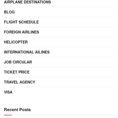
AIRPLANE DESTINATIONS
BLOG
FLIGHT SCHEDULE
FOREIGN AIRLINES
HELICOPTER
INTERNATIONAL AILINES
JOB CIRCULAR
TICKET PRICE
TRAVEL AGENCY
VISA
Recent Posts