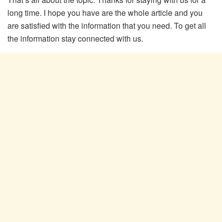
long time. I hope you have are the whole article and you
are satisfied with the information that you need. To get all
the information stay connected with us.