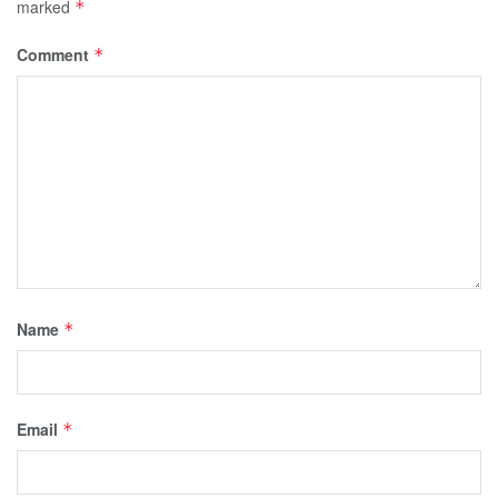
marked
*
Comment
*
Name
*
Email
*