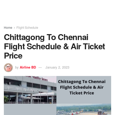
Home
Flight Schedule
Chittagong To Chennai
Flight Schedule & Air Ticket
Price
by
Airline BD
January 2, 2023