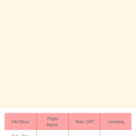
Flight
ON Days
Take OFF
Landing
Name
Sun, Tue,