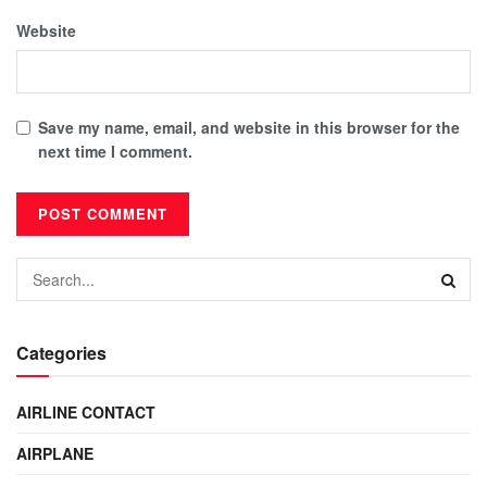
Website
Save my name, email, and website in this browser for the
next time I comment.
Categories
AIRLINE CONTACT
AIRPLANE