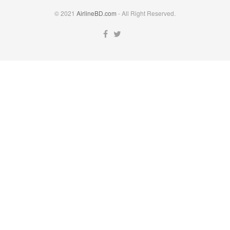
© 2021
AirlineBD.com
- All Right Reserved.