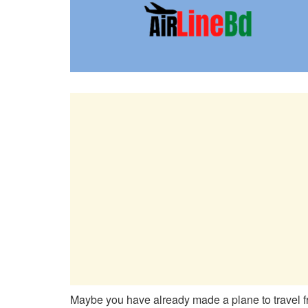
Maybe you have already made a plane to travel f