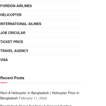
FOREIGN AIRLINES
HELICOPTER
INTERNATIONAL AILINES
JOB CIRCULAR
TICKET PRICE
TRAVEL AGENCY
VISA
Recent Posts
Rent A Helicopter In Bangladesh | Helicopter Price In
Bangladesh
February 11, 2024