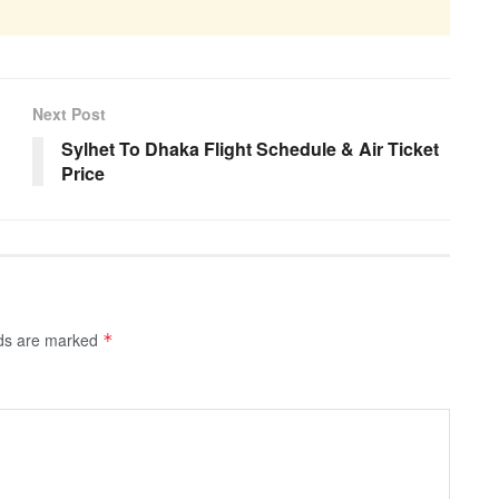
Next Post
Sylhet To Dhaka Flight Schedule & Air Ticket
Price
lds are marked
*