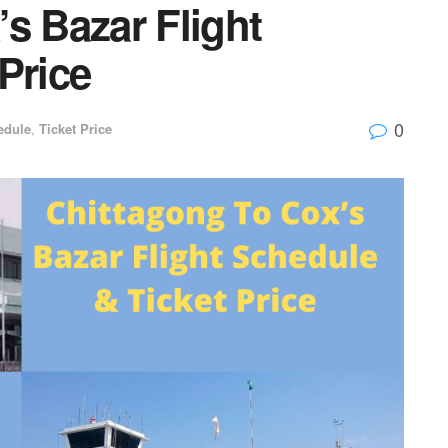
s Bazar Flight
Price
0
edule
,
Ticket Price