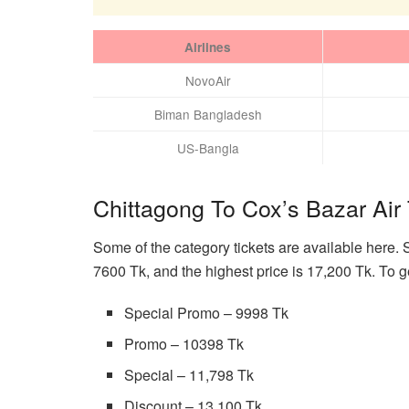
Airlines
NovoAir
Biman Bangladesh
US-Bangla
Chittagong To Cox’s Bazar Air 
Some of the category tickets are available here. 
7600 Tk, and the highest price is 17,200 Tk. To g
Special Promo – 9998 Tk
Promo – 10398 Tk
Special – 11,798 Tk
Discount – 13,100 Tk