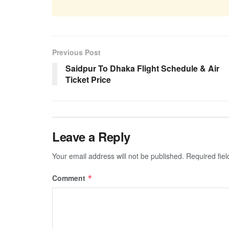
Previous Post
Saidpur To Dhaka Flight Schedule & Air
Ticket Price
Leave a Reply
Your email address will not be published.
Required fie
Comment
*