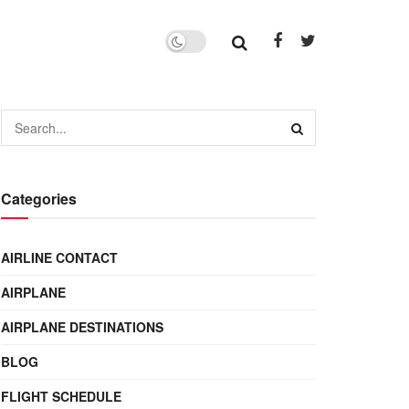
Categories
AIRLINE CONTACT
AIRPLANE
AIRPLANE DESTINATIONS
BLOG
FLIGHT SCHEDULE