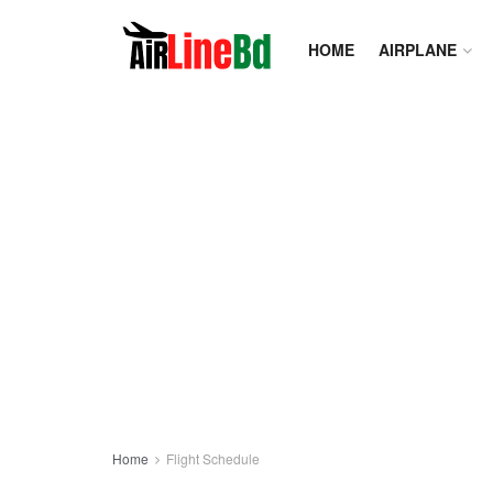
HOME
AIRPLANE
Home
Flight Schedule