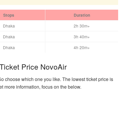
Stops
Duration
Dhaka
2h 30m+
Dhaka
3h 40m+
Dhaka
4h 20m+
Ticket Price NovoAir
So choose which one you like. The lowest ticket price is
et more information, focus on the below.