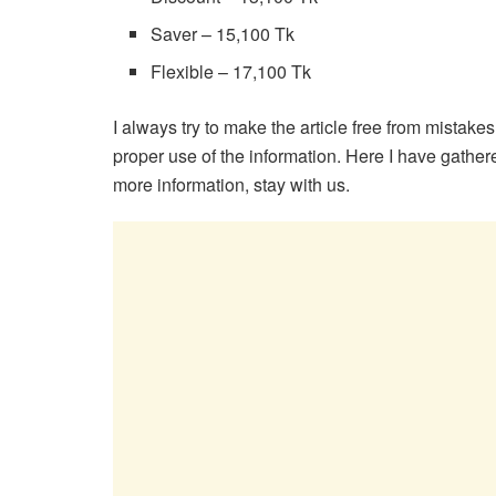
Saver – 15,100 Tk
Flexible – 17,100 Tk
I always try to make the article free from mistake
proper use of the information. Here I have gathered
more information, stay with us.