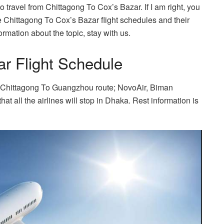
 travel from Chittagong To Cox’s Bazar. If I am right, you
he Chittagong To Cox’s Bazar flight schedules and their
rmation about the topic, stay with us.
r Flight Schedule
 on Chittagong To Guangzhou route; NovoAir, Biman
 all the airlines will stop in Dhaka. Rest information is