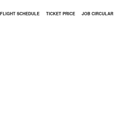
FLIGHT SCHEDULE
TICKET PRICE
JOB CIRCULAR