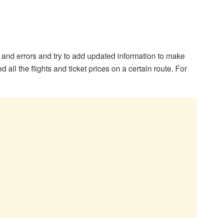
s and errors and try to add updated information to make
 all the flights and ticket prices on a certain route. For