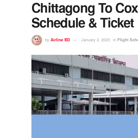
Chittagong To Cox’
Schedule & Ticket 
by
Airline BD
January 2, 2023
in
Flight Sch