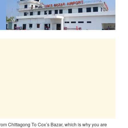
rom Chittagong To Cox’s Bazar, which is why you are