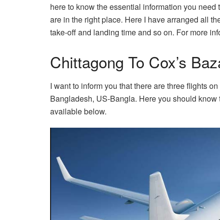
here to know the essential information you need to
are in the right place. Here I have arranged all t
take-off and landing time and so on. For more info
Chittagong To Cox’s Baza
I want to inform you that there are three flights
Bangladesh, US-Bangla. Here you should know that
available below.