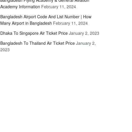
Bangladesh Flying Academy & General Aviation
Academy Information
February 11, 2024
Bangladesh Airport Code And List Number | How
Many Airport in Bangladesh
February 11, 2024
Dhaka To Singapore Air Ticket Price
January 2, 2023
Bangladesh To Thailand Air Ticket Price
January 2,
2023