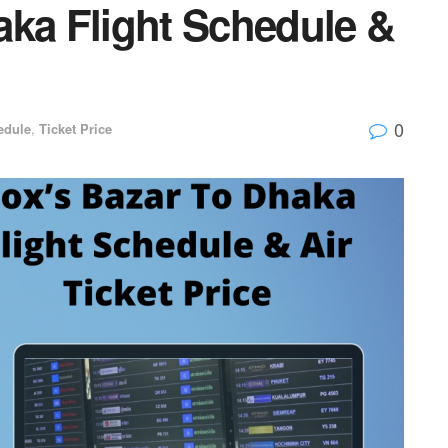
aka Flight Schedule &
0
edule
,
Ticket Price