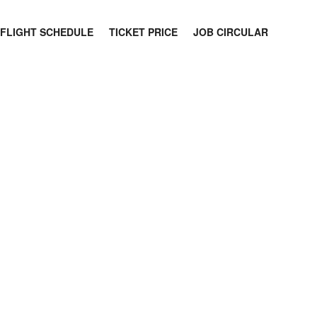
FLIGHT SCHEDULE
TICKET PRICE
JOB CIRCULAR