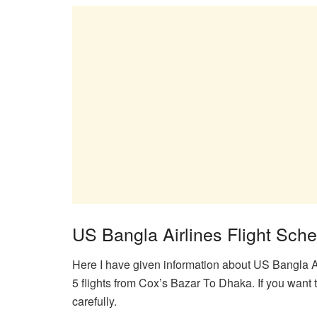
US Bangla Airlines Flight Sch
Here I have given information about US Bangla Air
5 flights from Cox’s Bazar To Dhaka. If you want t
carefully.