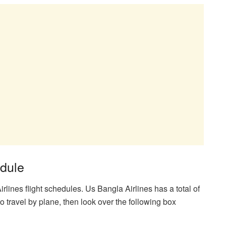
edule
lines flight schedules. Us Bangla Airlines has a total of
o travel by plane, then look over the following box