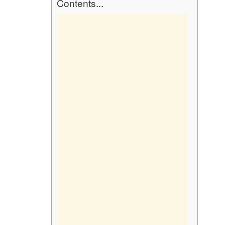
Contents...