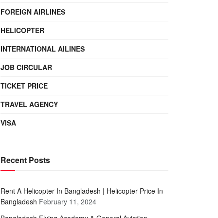
FOREIGN AIRLINES
HELICOPTER
INTERNATIONAL AILINES
JOB CIRCULAR
TICKET PRICE
TRAVEL AGENCY
VISA
Recent Posts
Rent A Helicopter In Bangladesh | Helicopter Price In
Bangladesh
February 11, 2024