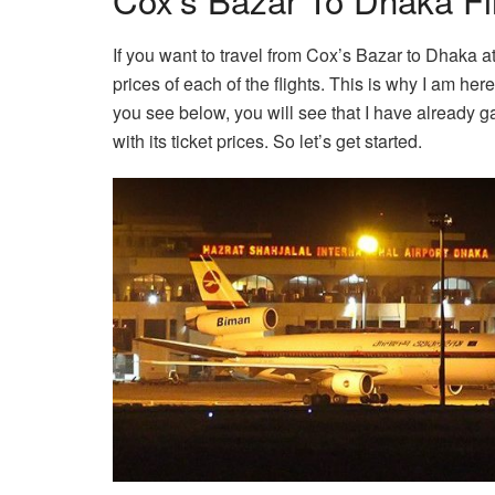
If you want to travel from Cox’s Bazar to Dhaka at
prices of each of the flights. This is why I am here 
you see below, you will see that I have already g
with its ticket prices. So let’s get started.