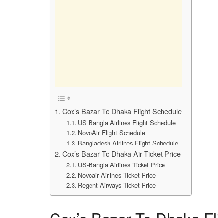
Cox’s Bazar To Dhaka Flight Schedule
US Bangla Airlines Flight Schedule
NovoAir Flight Schedule
Bangladesh Airlines Flight Schedule
Cox’s Bazar To Dhaka Air Ticket Price
US-Bangla Airlines Ticket Price
Novoair Airlines Ticket Price
Regent Airways Ticket Price
Cox’s Bazar To Dhaka Fl