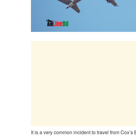
It is a very common incident to travel from Cox’s 