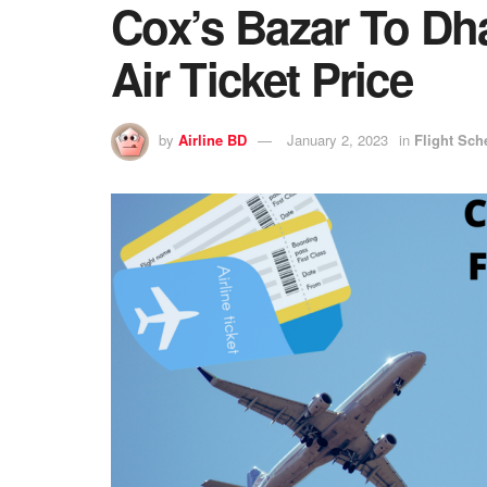
Cox’s Bazar To Dh
Air Ticket Price
by
Airline BD
January 2, 2023
in
Flight Sch