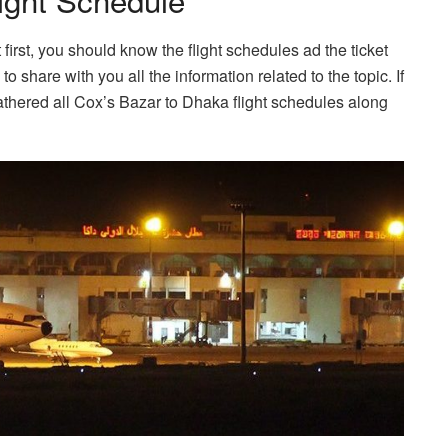
 first, you should know the flight schedules ad the ticket
to share with you all the information related to the topic. If
athered all Cox’s Bazar to Dhaka flight schedules along