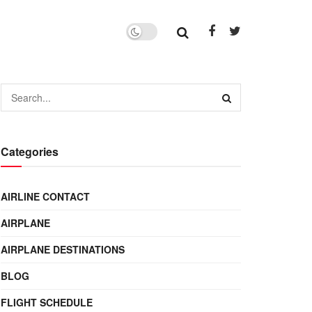
Categories
AIRLINE CONTACT
AIRPLANE
AIRPLANE DESTINATIONS
BLOG
FLIGHT SCHEDULE