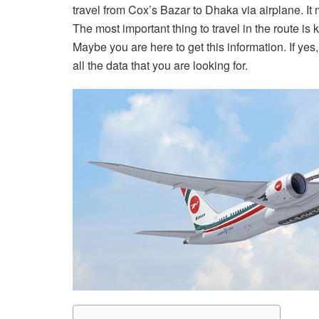
travel from Cox’s Bazar to Dhaka via airplane. It 
The most important thing to travel in the route is 
Maybe you are here to get this information. If yes,
all the data that you are looking for.