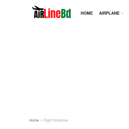
HOME
AIRPLANE
Home
Flight Schedule