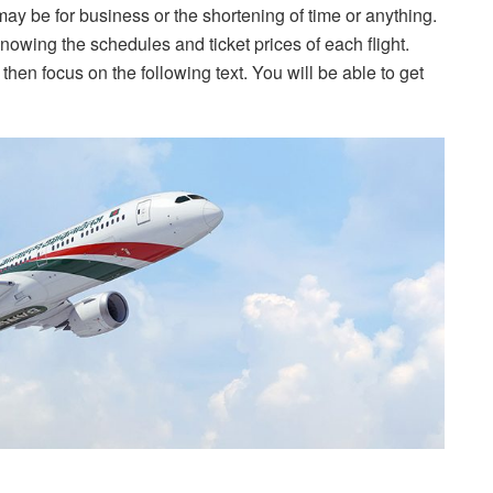
may be for business or the shortening of time or anything.
knowing the schedules and ticket prices of each flight.
 then focus on the following text. You will be able to get