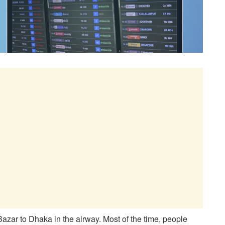
Bazar to Dhaka in the airway. Most of the time, people