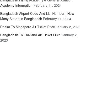
Bangladesh Flying Academy & General Aviation
Academy Information
February 11, 2024
Bangladesh Airport Code And List Number | How
Many Airport in Bangladesh
February 11, 2024
Dhaka To Singapore Air Ticket Price
January 2, 2023
Bangladesh To Thailand Air Ticket Price
January 2,
2023