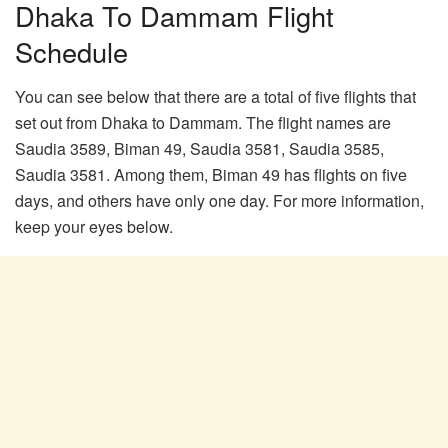
Dhaka To Dammam Flight
Schedule
You can see below that there are a total of five flights that
set out from Dhaka to Dammam. The flight names are
Saudia 3589, Biman 49, Saudia 3581, Saudia 3585,
Saudia 3581. Among them, Biman 49 has flights on five
days, and others have only one day. For more information,
keep your eyes below.