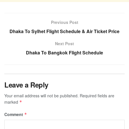
Previous Post
Dhaka To Sylhet Flight Schedule & Air Ticket Price
Next Post
Dhaka To Bangkok Flight Schedule
Leave a Reply
Your email address will not be published.
Required fields are
marked
*
Comment
*