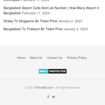
Bangladesh Airport Code And List Number | How Many Airport in
Bangladesh
February 11, 2024
Dhaka To Singapore Air Ticket Price
January 2, 2023
Bangladesh To Thailand Air Ticket Price
January 2, 2023
Home
About Us
Contact Us
Privacy Policy
© 2021
AirlineBD.com
- All Right Reserved.