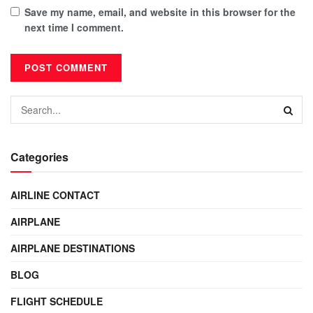
Save my name, email, and website in this browser for the
next time I comment.
Categories
AIRLINE CONTACT
AIRPLANE
AIRPLANE DESTINATIONS
BLOG
FLIGHT SCHEDULE