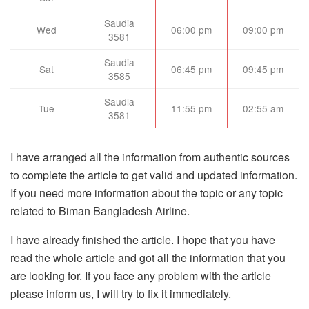
Saudia
Wed
06:00 pm
09:00 pm
3581
Saudia
Sat
06:45 pm
09:45 pm
3585
Saudia
Tue
11:55 pm
02:55 am
3581
I have arranged all the information from authentic sources
to complete the article to get valid and updated information.
If you need more information about the topic or any topic
related to Biman Bangladesh Airline.
I have already finished the article. I hope that you have
read the whole article and got all the information that you
are looking for. If you face any problem with the article
please inform us, I will try to fix it immediately.