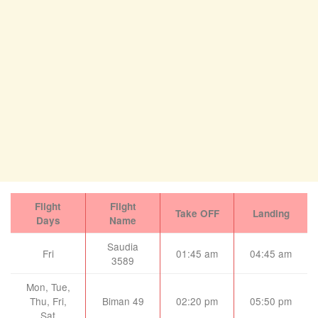
Flight
Flight
Take OFF
Landing
Days
Name
Saudia
Fri
01:45 am
04:45 am
3589
Mon, Tue,
Thu, Fri,
Biman 49
02:20 pm
05:50 pm
Sat