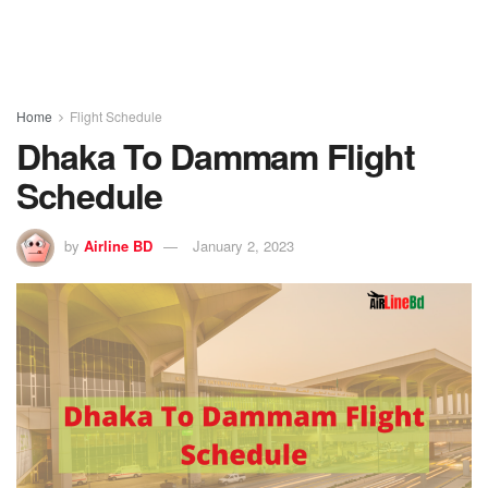
Home
Flight Schedule
Dhaka To Dammam Flight
Schedule
by
Airline BD
January 2, 2023