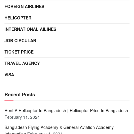
FOREIGN AIRLINES
HELICOPTER
INTERNATIONAL AILINES
JOB CIRCULAR
TICKET PRICE
TRAVEL AGENCY
VISA
Recent Posts
Rent A Helicopter In Bangladesh | Helicopter Price In Bangladesh
February 11, 2024
Bangladesh Flying Academy & General Aviation Academy
Information
February 11, 2024