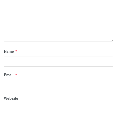
Name
*
Email
*
Website