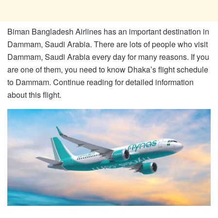
Biman Bangladesh Airlines has an important destination in
Dammam, Saudi Arabia. There are lots of people who visit
Dammam, Saudi Arabia every day for many reasons. If you
are one of them, you need to know Dhaka’s flight schedule
to Dammam. Continue reading for detailed information
about this flight.