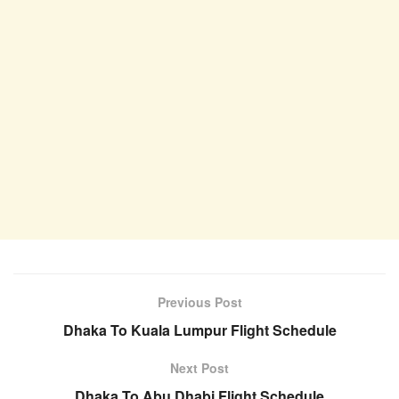
Previous Post
Dhaka To Kuala Lumpur Flight Schedule
Next Post
Dhaka To Abu Dhabi Flight Schedule