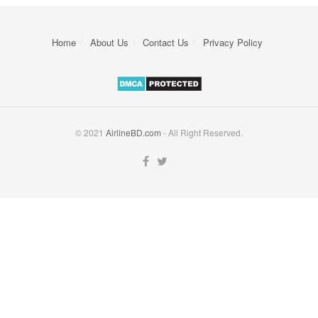
Home
About Us
Contact Us
Privacy Policy
© 2021
AirlineBD.com
- All Right Reserved.