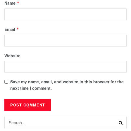
Name
*
Email
*
Website
Save my name, email, and website in this browser for the
next time I comment.