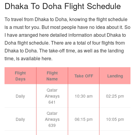
Dhaka To Doha Flight Schedule
To travel from Dhaka to Doha, knowing the flight schedule
is a must for you. But most people have no idea about it. So
I have arranged here detailed information about Dhaka to
Doha flight schedule. There are a total of four flights from
Dhaka to Doha. The take-off time, as well as the landing
time, is available here.
Flight
Flight
Take OFF
Landing
Days
Name
Qatar
Daily
Airways
10:30 am
02:25 pm
641
Qatar
Daily
Airways
06:15 pm
10:05 pm
639