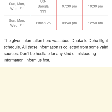
US-
Sun, Mon,
Bangla
07:30 pm
10:30 pm
Wed, Fri
333
Sun, Mon,
Biman 25
09:40 pm
12:50 am
Wed, Fri
The given information here was about Dhaka to Doha flight
schedule. All those information is collected from some valid
sources. Don’t be hesitate for any kind of misleading
information. Inform us first.