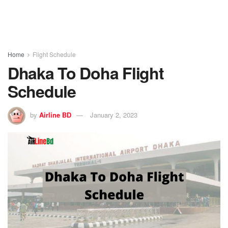
Home
Flight Schedule
Dhaka To Doha Flight
Schedule
by
Airline BD
January 2, 2023