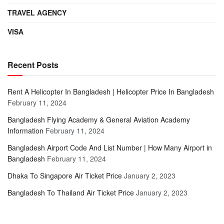
TRAVEL AGENCY
VISA
Recent Posts
Rent A Helicopter In Bangladesh | Helicopter Price In Bangladesh
February 11, 2024
Bangladesh Flying Academy & General Aviation Academy
Information
February 11, 2024
Bangladesh Airport Code And List Number | How Many Airport in
Bangladesh
February 11, 2024
Dhaka To Singapore Air Ticket Price
January 2, 2023
Bangladesh To Thailand Air Ticket Price
January 2, 2023