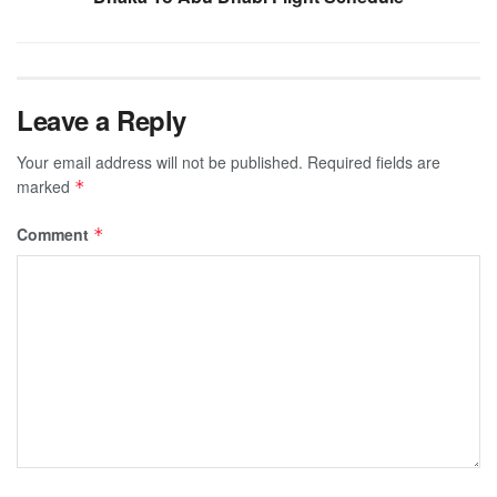
Leave a Reply
Your email address will not be published.
Required fields are
marked
*
Comment
*