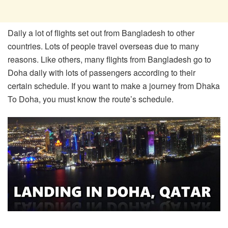
Daily a lot of flights set out from Bangladesh to other
countries. Lots of people travel overseas due to many
reasons. Like others, many flights from Bangladesh go to
Doha daily with lots of passengers according to their
certain schedule. If you want to make a journey from Dhaka
To Doha, you must know the route’s schedule.