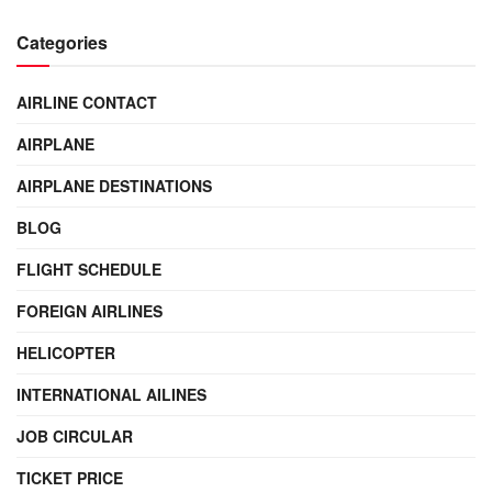
Categories
AIRLINE CONTACT
AIRPLANE
AIRPLANE DESTINATIONS
BLOG
FLIGHT SCHEDULE
FOREIGN AIRLINES
HELICOPTER
INTERNATIONAL AILINES
JOB CIRCULAR
TICKET PRICE