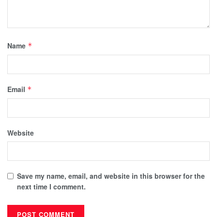
Name
*
Email
*
Website
Save my name, email, and website in this browser for the
next time I comment.