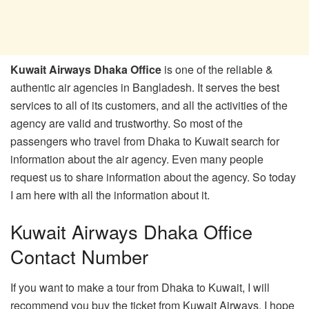
Kuwait Airways Dhaka Office
is one of the reliable &
authentic air agencies in Bangladesh. It serves the best
services to all of its customers, and all the activities of the
agency are valid and trustworthy. So most of the
passengers who travel from Dhaka to Kuwait search for
information about the air agency. Even many people
request us to share information about the agency. So today
I am here with all the information about it.
Kuwait Airways Dhaka Office
Contact Number
If you want to make a tour from Dhaka to Kuwait, I will
recommend you buy the ticket from Kuwait Airways. I hope