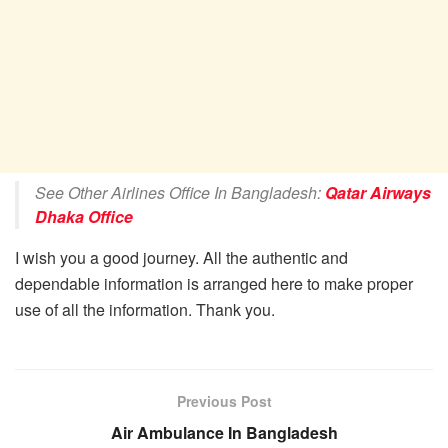
See Other Airlines Office In Bangladesh:
Qatar Airways
Dhaka Office
I wish you a good journey. All the authentic and
dependable information is arranged here to make proper
use of all the information. Thank you.
Previous Post
Air Ambulance In Bangladesh