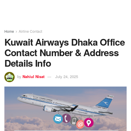
Home
Airline Contact
Kuwait Airways Dhaka Office
Contact Number & Address
Details Info
by
Nahiul Nisat
July 24, 2025