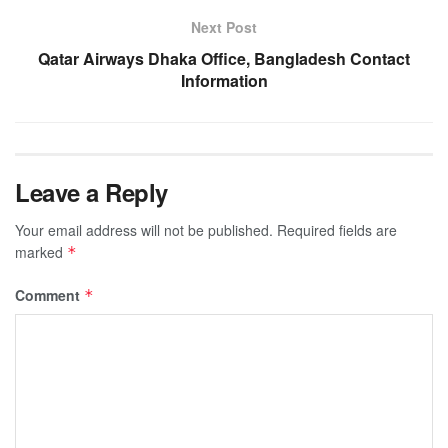
Next Post
Qatar Airways Dhaka Office, Bangladesh Contact
Information
Leave a Reply
Your email address will not be published.
Required fields are
marked
*
Comment
*