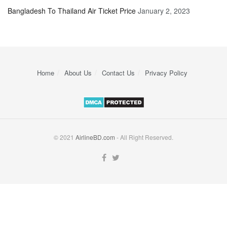
Bangladesh To Thailand Air Ticket Price
January 2, 2023
Home
About Us
Contact Us
Privacy Policy
© 2021
AirlineBD.com
- All Right Reserved.