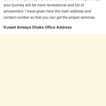
your journey will be more recreational and full of
amusement. I have given here the main address and
contact number so that you can get the proper services.
Kuwait Airways Dhaka Office Address