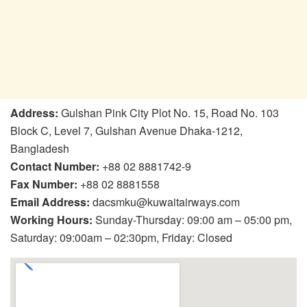
Address:
Gulshan Pink City Plot No. 15, Road No. 103
Block C, Level 7, Gulshan Avenue Dhaka-1212,
Bangladesh
Contact Number:
+88 02 8881742-9
Fax Number:
+88 02 8881558
Email Address:
dacsmku@kuwaitairways.com
Working Hours:
Sunday-Thursday: 09:00 am – 05:00 pm,
Saturday: 09:00am – 02:30pm, Friday: Closed