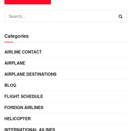
Categories
AIRLINE CONTACT
AIRPLANE
AIRPLANE DESTINATIONS
BLOG
FLIGHT SCHEDULE
FOREIGN AIRLINES
HELICOPTER
INTERNATIONAL AILINES