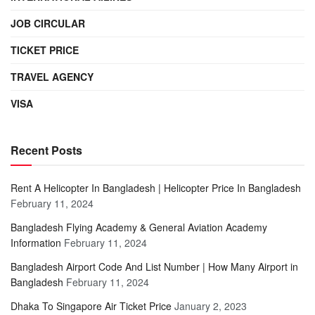
JOB CIRCULAR
TICKET PRICE
TRAVEL AGENCY
VISA
Recent Posts
Rent A Helicopter In Bangladesh | Helicopter Price In Bangladesh
February 11, 2024
Bangladesh Flying Academy & General Aviation Academy
Information
February 11, 2024
Bangladesh Airport Code And List Number | How Many Airport in
Bangladesh
February 11, 2024
Dhaka To Singapore Air Ticket Price
January 2, 2023