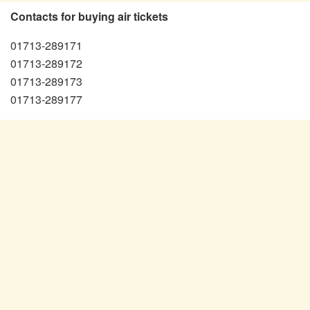
Contacts for buying air tickets
01713-289171
01713-289172
01713-289173
01713-289177