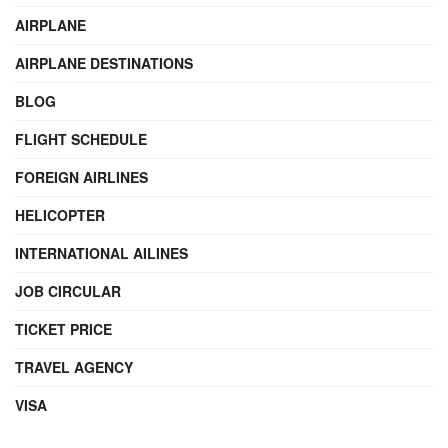
AIRPLANE
AIRPLANE DESTINATIONS
BLOG
FLIGHT SCHEDULE
FOREIGN AIRLINES
HELICOPTER
INTERNATIONAL AILINES
JOB CIRCULAR
TICKET PRICE
TRAVEL AGENCY
VISA