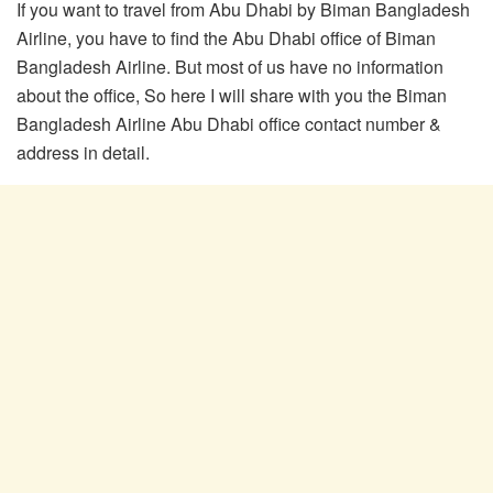
If you want to travel from Abu Dhabi by Biman Bangladesh
Airline, you have to find the Abu Dhabi office of Biman
Bangladesh Airline. But most of us have no information
about the office, So here I will share with you the Biman
Bangladesh Airline Abu Dhabi office contact number &
address in detail.