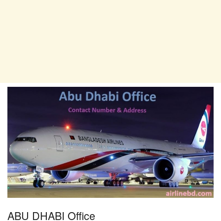
ABU DHABI Office