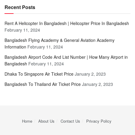
Recent Posts
Rent A Helicopter In Bangladesh | Helicopter Price In Bangladesh
February 11, 2024
Bangladesh Flying Academy & General Aviation Academy
Information
February 11, 2024
Bangladesh Airport Code And List Number | How Many Airport in
Bangladesh
February 11, 2024
Dhaka To Singapore Air Ticket Price
January 2, 2023
Bangladesh To Thailand Air Ticket Price
January 2, 2023
Home
About Us
Contact Us
Privacy Policy