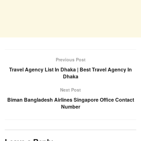
Previous Post
Travel Agency List In Dhaka | Best Travel Agency In
Dhaka
Next Post
Biman Bangladesh Airlines Singapore Office Contact
Number