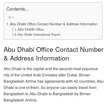
Contents...
Abu Dhabi Office Contact Number & Address Information
ABU DHABI Office
Abu Dhabi International Airport
Abu Dhabi Office Contact Number
& Address Information
Abu Dhabi is the capital and the second-most populous
city of the United Arab Emirates after Dubai. Biman
Bangladesh Airline has agreements with 42 countries; Abu
Dhabi is one of them. So anyone can easily travel from
Bangladesh to Abu Dhabi to Bangladesh by Biman
Bangladesh Airline.