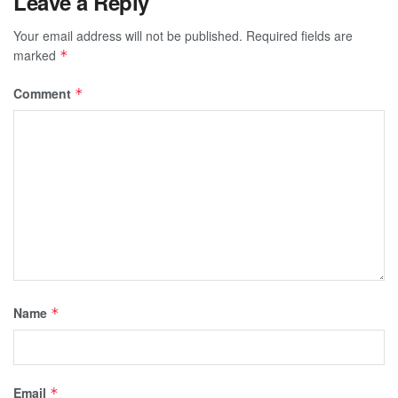
Leave a Reply
Your email address will not be published.
Required fields are
marked
*
Comment
*
Name
*
Email
*