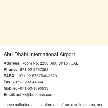
Abu Dhabi International Airport
Address:
Room No. 2250, Abu Dhabi, UAE
Phone:
+971-02-5757053
PABX:
+971-02-5757500/2673
Fax:
+971-02-6344664
Mobile:
+971-50-1090533
Email:
auhkk@bdbiman.com
I have collected all the information from a valid source, and