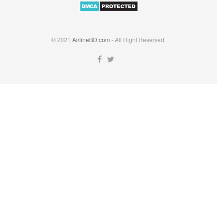
© 2021
AirlineBD.com
- All Right Reserved.