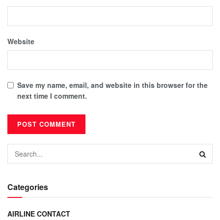
Website
Save my name, email, and website in this browser for the
next time I comment.
Categories
AIRLINE CONTACT