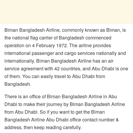
Biman Bangladesh Airline, commonly known as Biman, is
the national flag carrier of Bangladesh commenced
operation on 4 February 1972. The airline provides
international passenger and cargo services nationally and
internationally. Biman Bangladesh Airline has an air
service agreement with 42 countries, and Abu Dhabi is one
of them. You can easily travel to Abu Dhabi from
Bangladesh.
There is an office of Biman Bangladesh Airline in Abu
Dhabi to make their journey by Biman Bangladesh Airline
from Abu Dhabi. So if you want to get the Biman
Bangladesh Airline Abu Dhabi office contact number &
address, then keep reading carefully.