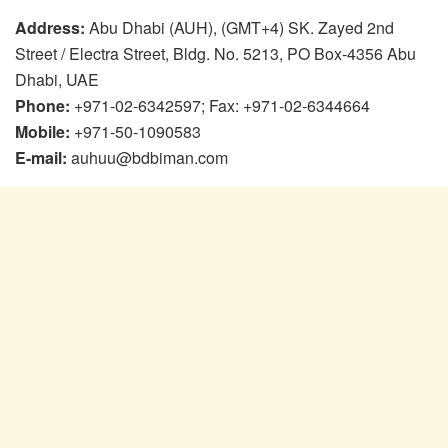
Address:
Abu Dhabi (AUH), (GMT+4) SK. Zayed 2nd
Street / Electra Street, Bldg. No. 5213, PO Box-4356 Abu
Dhabi, UAE
Phone:
+971-02-6342597; Fax: +971-02-6344664
Mobile:
+971-50-1090583
E-mail:
auhuu@bdbiman.com