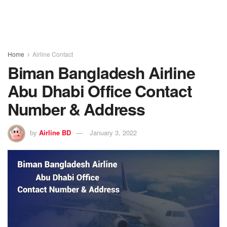
Home
Airline Contact
Biman Bangladesh Airline
Abu Dhabi Office Contact
Number & Address
by
Airline BD
January 3, 2022