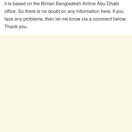
it is based on the Biman Bangladesh Airline Abu Dhabi
office. So there is no doubt on any information here. If you
face any problems, then let me know via a comment below.
Thank you.