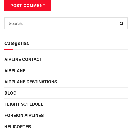
Categories
AIRLINE CONTACT
AIRPLANE
AIRPLANE DESTINATIONS
BLOG
FLIGHT SCHEDULE
FOREIGN AIRLINES
HELICOPTER