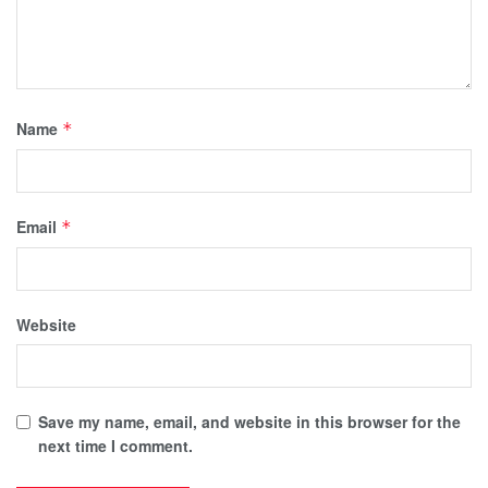
Name
*
Email
*
Website
Save my name, email, and website in this browser for the
next time I comment.