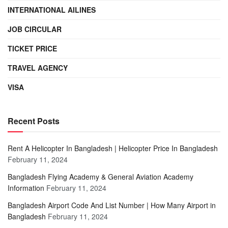
INTERNATIONAL AILINES
JOB CIRCULAR
TICKET PRICE
TRAVEL AGENCY
VISA
Recent Posts
Rent A Helicopter In Bangladesh | Helicopter Price In Bangladesh
February 11, 2024
Bangladesh Flying Academy & General Aviation Academy
Information
February 11, 2024
Bangladesh Airport Code And List Number | How Many Airport in
Bangladesh
February 11, 2024