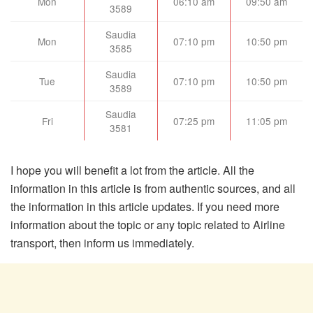
Mon
06:10 am
09:50 am
3589
Saudia
Mon
07:10 pm
10:50 pm
3585
Saudia
Tue
07:10 pm
10:50 pm
3589
Saudia
Fri
07:25 pm
11:05 pm
3581
I hope you will benefit a lot from the article. All the
information in this article is from authentic sources, and all
the information in this article updates. If you need more
information about the topic or any topic related to Airline
transport, then inform us immediately.