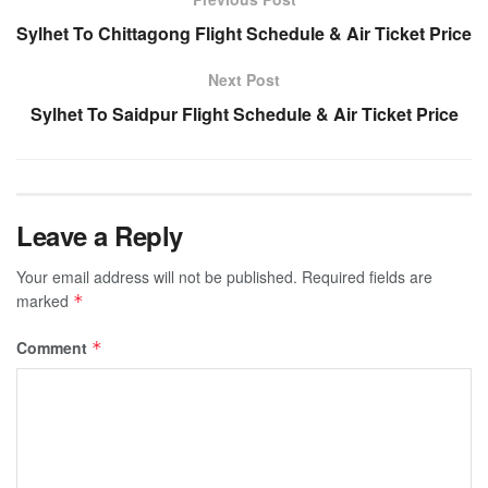
Sylhet To Chittagong Flight Schedule & Air Ticket Price
Next Post
Sylhet To Saidpur Flight Schedule & Air Ticket Price
Leave a Reply
Your email address will not be published.
Required fields are
marked
*
Comment
*