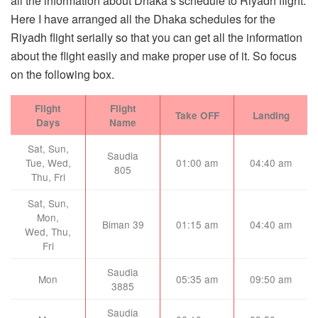
all the information about Dhaka’s schedule to Riyadh flight.
Here I have arranged all the Dhaka schedules for the
Riyadh flight serially so that you can get all the information
about the flight easily and make proper use of it. So focus
on the following box.
Flight
Flight
Take OFF
Landing
Days
Name
Sat, Sun,
Saudia
Tue, Wed,
01:00 am
04:40 am
805
Thu, Fri
Sat, Sun,
Mon,
Biman 39
01:15 am
04:40 am
Wed, Thu,
Fri
Saudia
Mon
05:35 am
09:50 am
3885
Saudia