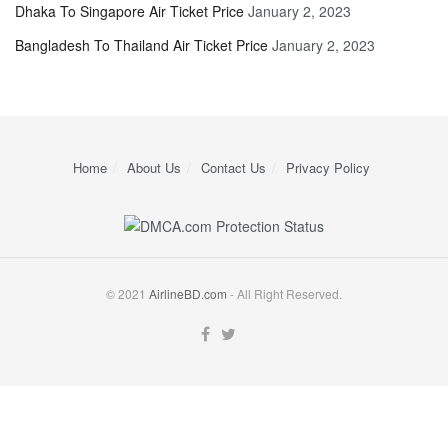
Dhaka To Singapore Air Ticket Price
January 2, 2023
Bangladesh To Thailand Air Ticket Price
January 2, 2023
Home
About Us
Contact Us
Privacy Policy
© 2021
AirlineBD.com
- All Right Reserved.