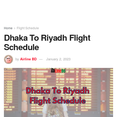
Home
Flight Schedule
Dhaka To Riyadh Flight
Schedule
by
Airline BD
January 2, 2023