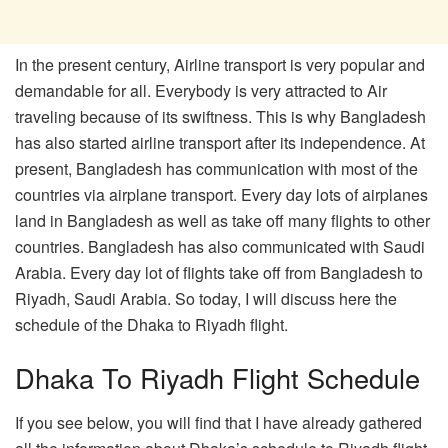
In the present century, Airline transport is very popular and
demandable for all. Everybody is very attracted to Air
traveling because of its swiftness. This is why Bangladesh
has also started airline transport after its independence. At
present, Bangladesh has communication with most of the
countries via airplane transport. Every day lots of airplanes
land in Bangladesh as well as take off many flights to other
countries. Bangladesh has also communicated with Saudi
Arabia. Every day lot of flights take off from Bangladesh to
Riyadh, Saudi Arabia. So today, I will discuss here the
schedule of the Dhaka to Riyadh flight.
Dhaka To Riyadh Flight Schedule
If you see below, you will find that I have already gathered