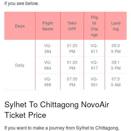
if you see below.
Flig
Flight
Take
ht
Land
Days
Name
OFF
Cha
ing
nge
VQ-
01:20
VQ-
05:5
984
PM
911
5 PM
VQ-
01:20
VQ-
08:1
Daily
984
PM
917
5 PM
VQ-
07:35
VQ-
07:5
988
PM
901
5 AM
Sylhet To Chittagong NovoAir
Ticket Price
If you want to make a journey from Sylhet to Chittagong,