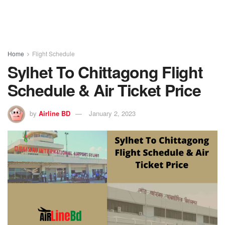
Home
Flight Schedule
Sylhet To Chittagong Flight
Schedule & Air Ticket Price
by
Airline BD
January 2, 2023