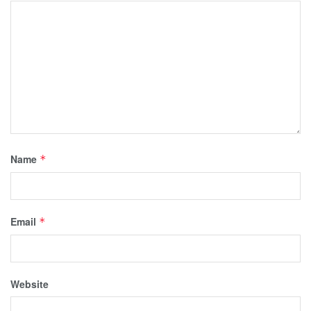
Name
*
Email
*
Website