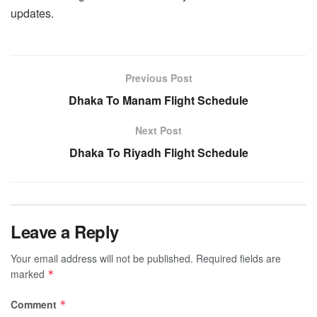
updates.
Previous Post
Dhaka To Manam Flight Schedule
Next Post
Dhaka To Riyadh Flight Schedule
Leave a Reply
Your email address will not be published.
Required fields are
marked
*
Comment
*