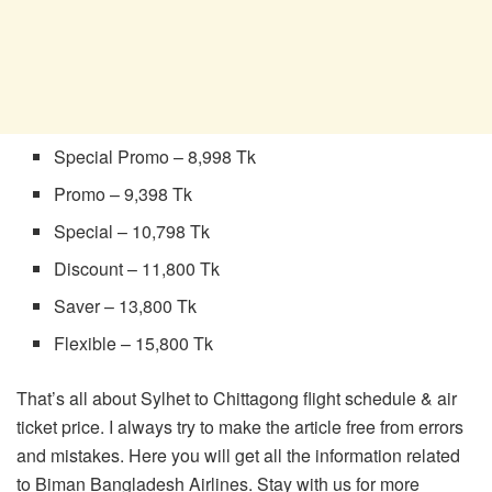
Special Promo – 8,998 Tk
Promo – 9,398 Tk
Special – 10,798 Tk
Discount – 11,800 Tk
Saver – 13,800 Tk
Flexible – 15,800 Tk
That’s all about Sylhet to Chittagong flight schedule & air
ticket price. I always try to make the article free from errors
and mistakes. Here you will get all the information related
to Biman Bangladesh Airlines. Stay with us for more