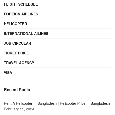
FLIGHT SCHEDULE
FOREIGN AIRLINES
HELICOPTER
INTERNATIONAL AILINES
JOB CIRCULAR
TICKET PRICE
TRAVEL AGENCY
VISA
Recent Posts
Rent A Helicopter In Bangladesh | Helicopter Price In Bangladesh
February 11, 2024