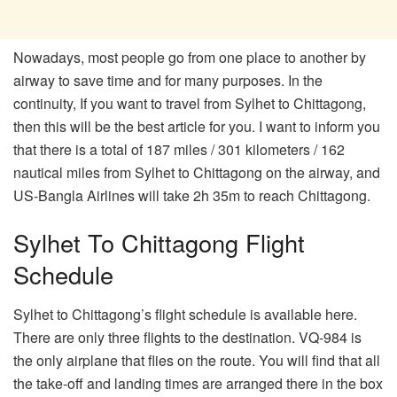
Nowadays, most people go from one place to another by
airway to save time and for many purposes. In the
continuity, If you want to travel from Sylhet to Chittagong,
then this will be the best article for you. I want to inform you
that there is a total of 187 miles / 301 kilometers / 162
nautical miles from Sylhet to Chittagong on the airway, and
US-Bangla Airlines will take 2h 35m to reach Chittagong.
Sylhet To Chittagong Flight
Schedule
Sylhet to Chittagong’s flight schedule is available here.
There are only three flights to the destination. VQ-984 is
the only airplane that flies on the route. You will find that all
the take-off and landing times are arranged there in the box