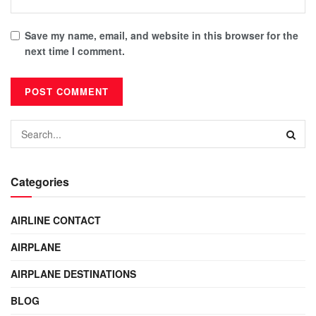
Save my name, email, and website in this browser for the
next time I comment.
Categories
AIRLINE CONTACT
AIRPLANE
AIRPLANE DESTINATIONS
BLOG