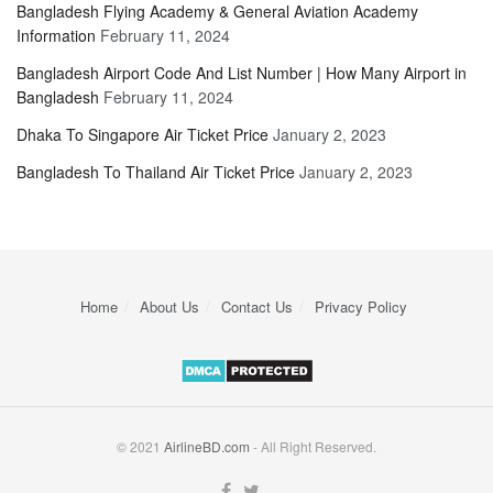
Bangladesh Flying Academy & General Aviation Academy
Information
February 11, 2024
Bangladesh Airport Code And List Number | How Many Airport in
Bangladesh
February 11, 2024
Dhaka To Singapore Air Ticket Price
January 2, 2023
Bangladesh To Thailand Air Ticket Price
January 2, 2023
Home
About Us
Contact Us
Privacy Policy
© 2021
AirlineBD.com
- All Right Reserved.