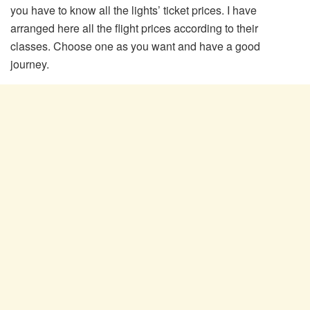
you have to know all the lights’ ticket prices. I have
arranged here all the flight prices according to their
classes. Choose one as you want and have a good
journey.