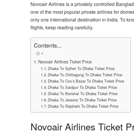
Novoair Airlines is a privately controlled Banglade
one of the most popular private airlines for domesti
only one international destination in India. To kno
flights, keep reading carefully.
Contents...
Novoair Airlines Ticket Price
Dhaka To Sylhet To Dhaka Ticket Price
Dhaka To Chittagong To Dhaka Ticket Price
Dhaka To Cox’s Bazar To Dhaka Ticket Price
Dhaka To Saidpur To Dhaka Ticket Price
Dhaka To Barishal To Dhaka Ticket Price
Dhaka To Jessore To Dhaka Ticket Price
Dhaka To Rajshahi To Dhaka Ticket Price
Novoair Airlines Ticket P