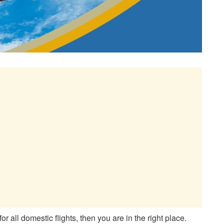
for all domestic flights, then you are in the right place.