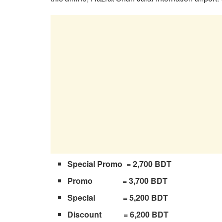
Special Promo = 2,700 BDT
Promo = 3,700 BDT
Special = 5,200 BDT
Discount = 6,200 BDT