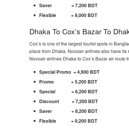
Saver = 7,200 BDT
Flexible = 8,000 BDT
Dhaka To Cox’s Bazar To Dhak
Cox’s is one of the largest tourist spots in Bangla
place from Dhaka. Novoair airlines also have its 
Novoair airlines Dhaka to Cox’s Bazar air route t
Special Promo = 4,900 BDT
Promo = 5,200 BDT
Special = 6,200 BDT
Discount = 7,200 BDT
Saver = 8,200 BDT
Flexible = 9,200 BDT