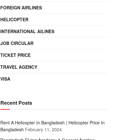
FOREIGN AIRLINES
HELICOPTER
INTERNATIONAL AILINES
JOB CIRCULAR
TICKET PRICE
TRAVEL AGENCY
VISA
Recent Posts
Rent A Helicopter In Bangladesh | Helicopter Price In
Bangladesh
February 11, 2024