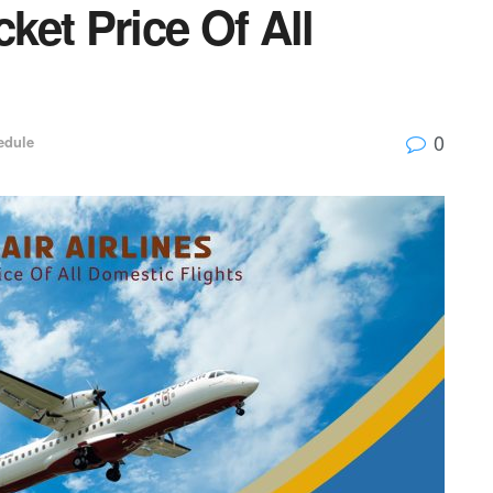
cket Price Of All
0
edule