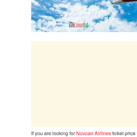
If you are looking for
Novoair Airlines
ticket price 