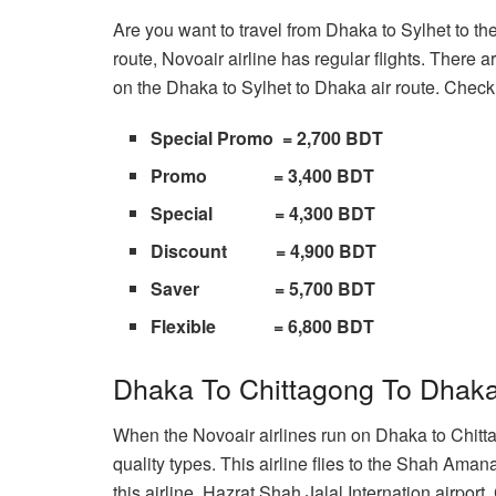
Are you want to travel from Dhaka to Sylhet to the
route, Novoair airline has regular flights. There a
on the Dhaka to Sylhet to Dhaka air route. Check 
Special Promo = 2,700 BDT
Promo = 3,400 BDT
Special = 4,300 BDT
Discount = 4,900 BDT
Saver = 5,700 BDT
Flexible = 6,800 BDT
Dhaka To Chittagong To Dhaka
When the Novoair airlines run on Dhaka to Chittag
quality types. This airline flies to the Shah Aman
this airline, Hazrat Shah Jalal Internation airport