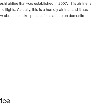
shi airline that was established in 2007. This airline is
c flights. Actually, this is a homely airline, and it has
w about the ticket prices of this airline on domestic
rice