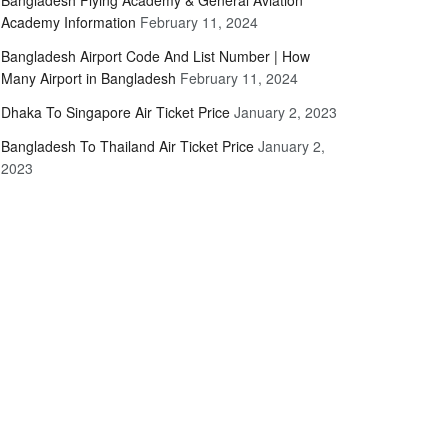
Bangladesh Flying Academy & General Aviation
Academy Information
February 11, 2024
Bangladesh Airport Code And List Number | How
Many Airport in Bangladesh
February 11, 2024
Dhaka To Singapore Air Ticket Price
January 2, 2023
Bangladesh To Thailand Air Ticket Price
January 2,
2023