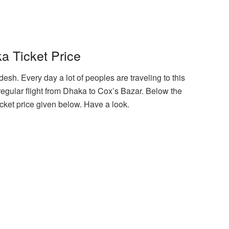
a Ticket Price
desh. Every day a lot of peoples are traveling to this
regular flight from Dhaka to Cox’s Bazar. Below the
icket price given below. Have a look.