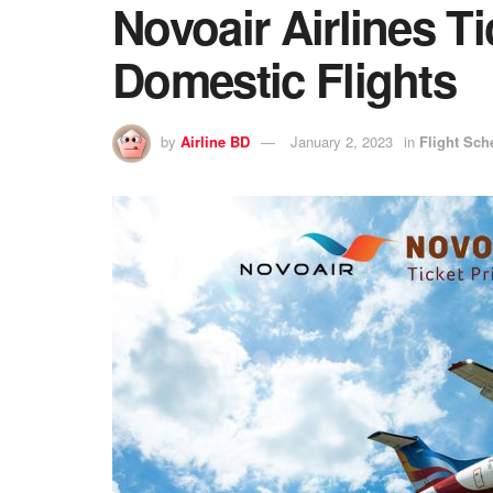
Novoair Airlines Ti
Domestic Flights
by
Airline BD
January 2, 2023
in
Flight Sch