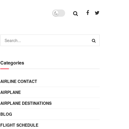
Categories
AIRLINE CONTACT
AIRPLANE
AIRPLANE DESTINATIONS
BLOG
FLIGHT SCHEDULE