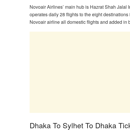
Novoair Airlines’ main hub is Hazrat Shah Jalal In
operates daily 28 flights to the eight destinations
Novoair airline all domestic flights and added in 
Dhaka To Sylhet To Dhaka Tick