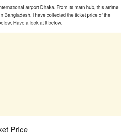
ternational airport Dhaka. From its main hub, this airline
 in Bangladesh. I have collected the ticket price of the
below. Have a look at it below.
et Price