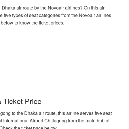
 Dhaka air route by the Novoair airlines? On this air
re five types of seat categories from the Novoair airlines
below to know the ticket prices.
 Ticket Price
ong to the Dhaka air route, this airline serves five seat
at International Airport Chittagong from the main hub of
. Check the ticket price below.