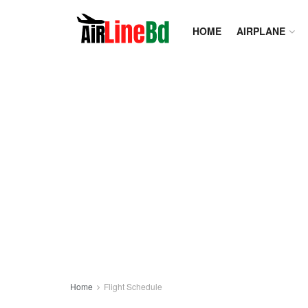
HOME
AIRPLANE
Home
Flight Schedule