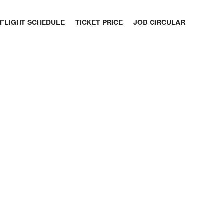
FLIGHT SCHEDULE
TICKET PRICE
JOB CIRCULAR