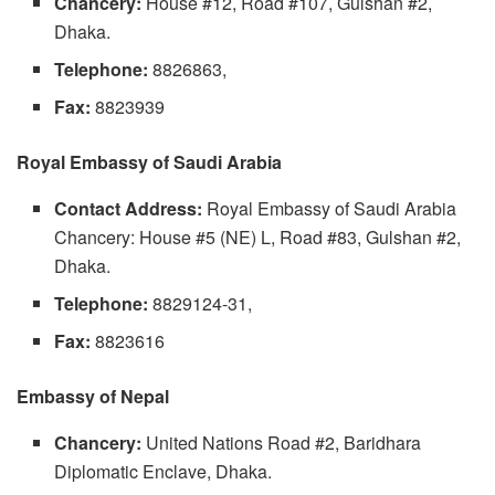
Chancery:
House #12, Road #107, Gulshan #2,
Dhaka.
Telephone:
8826863,
Fax:
8823939
Royal Embassy of Saudi Arabia
Contact Address:
Royal Embassy of Saudi Arabia
Chancery: House #5 (NE) L, Road #83, Gulshan #2,
Dhaka.
Telephone:
8829124-31,
Fax:
8823616
Embassy of Nepal
Chancery:
United Nations Road #2, Baridhara
Diplomatic Enclave, Dhaka.