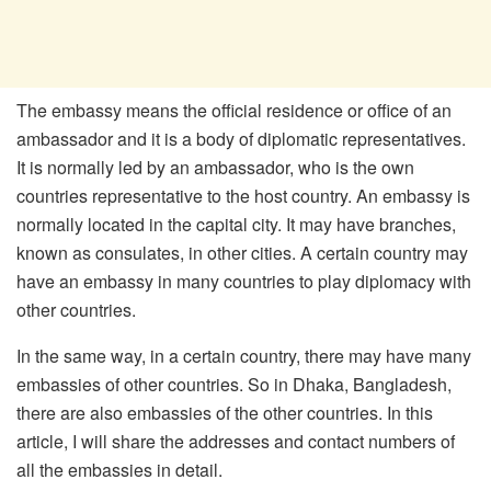
The embassy means the official residence or office of an
ambassador and it is a body of diplomatic representatives.
It is normally led by an ambassador, who is the own
countries representative to the host country. An embassy is
normally located in the capital city. It may have branches,
known as consulates, in other cities. A certain country may
have an embassy in many countries to play diplomacy with
other countries.
In the same way, in a certain country, there may have many
embassies of other countries. So in Dhaka, Bangladesh,
there are also embassies of the other countries. In this
article, I will share the addresses and contact numbers of
all the embassies in detail.