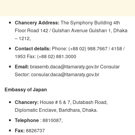
Chancery
Address:
The Symphony Building 4th
Floor Road 142 / Gulshan Avenue Gulshan 1, Dhaka
– 1212,
Contact details:
Phone: (+88 02) 988.7667 / 4158 /
1953 Fax: (+88 02) 881.3000
Email:
brasemb.daca@itamaraty.gov.br
Consular
Sector:
consular.daca@itamaraty.gov.br
Embassy of Japan
Chancery:
House # 5 & 7, Dutabash Road,
Diplomatic Enclave, Baridhara, Dhaka.
Telephone
: 8810087,
Fax:
8826737