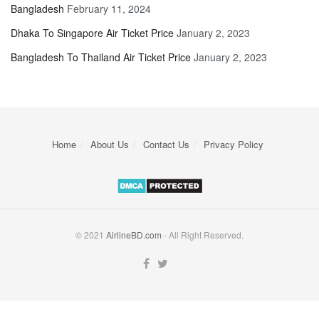
Bangladesh
February 11, 2024
Dhaka To Singapore Air Ticket Price
January 2, 2023
Bangladesh To Thailand Air Ticket Price
January 2, 2023
Home
About Us
Contact Us
Privacy Policy
© 2021
AirlineBD.com
- All Right Reserved.