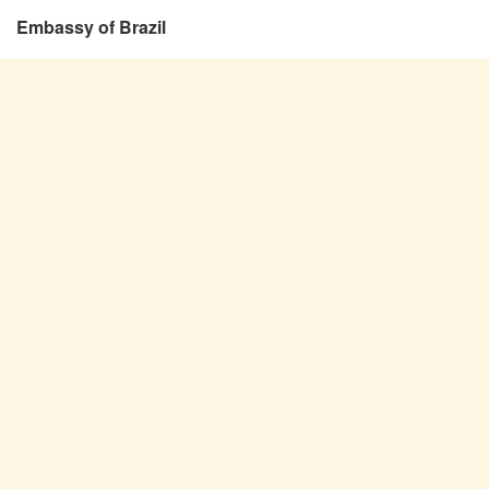
Embassy of Brazil