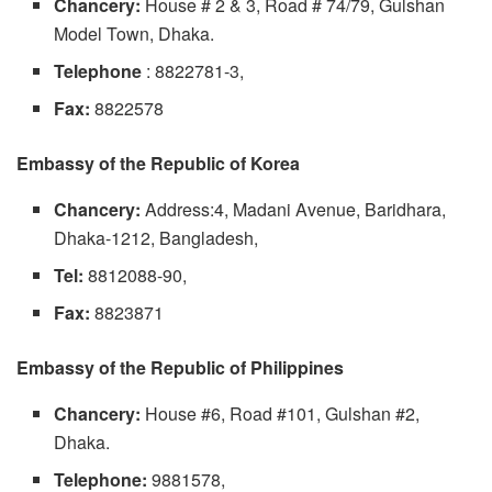
Chancery:
House # 2 & 3, Road # 74/79, Gulshan
Model Town, Dhaka.
Telephone
: 8822781-3,
Fax:
8822578
Embassy of the Republic of Korea
Chancery:
Address:4, Madani Avenue, Baridhara,
Dhaka-1212, Bangladesh,
Tel:
8812088-90,
Fax:
8823871
Embassy of the Republic of Philippines
Chancery:
House #6, Road #101, Gulshan #2,
Dhaka.
Telephone:
9881578,