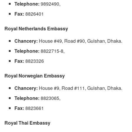
Telephone:
9892490,
Fax:
8826401
Royal Netherlands Embassy
Chancery:
House #49, Road #90, Gulshan, Dhaka.
Telephone:
8822715-8,
Fax:
8823326
Royal Norwegian Embassy
Chancery:
House #9, Road #111, Gulshan, Dhaka.
Telephone:
8823065,
Fax:
8823661
Royal Thai Embassy