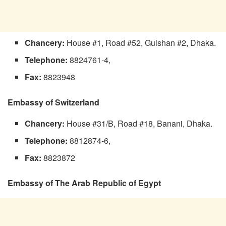
Chancery:
House #1, Road #52, Gulshan #2, Dhaka.
Telephone:
8824761-4,
Fax:
8823948
Embassy of Switzerland
Chancery:
House #31/B, Road #18, Banani, Dhaka.
Telephone:
8812874-6,
Fax:
8823872
Embassy of The Arab Republic of Egypt