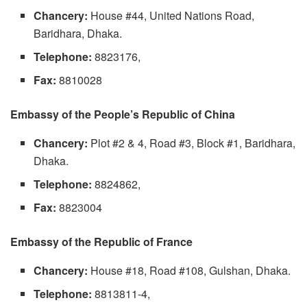
Chancery:
House #44, United Nations Road,
Baridhara, Dhaka.
Telephone:
8823176,
Fax:
8810028
Embassy of the People’s Republic of China
Chancery:
Plot #2 & 4, Road #3, Block #1, Baridhara,
Dhaka.
Telephone:
8824862,
Fax:
8823004
Embassy of the Republic of France
Chancery:
House #18, Road #108, Gulshan, Dhaka.
Telephone:
8813811-4,