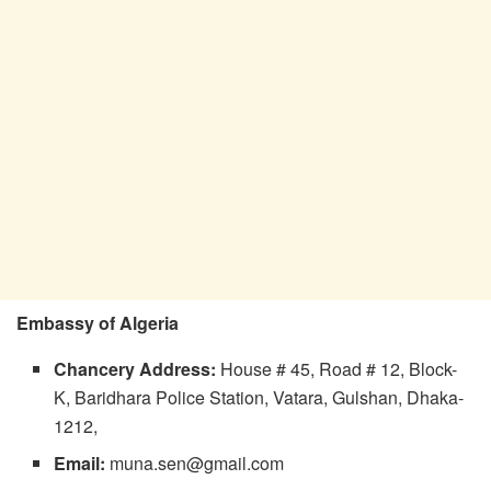
Embassy of Algeria
Chancery
Address:
House # 45, Road # 12, Block-
K, Baridhara Police Station, Vatara, Gulshan, Dhaka-
1212,
Email:
muna.sen@gmail.com