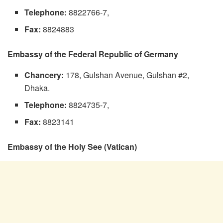
Telephone:
8822766-7,
Fax:
8824883
Embassy of the Federal Republic of Germany
Chancery:
178, Gulshan Avenue, Gulshan #2,
Dhaka.
Telephone:
8824735-7,
Fax:
8823141
Embassy of the Holy See (Vatican)