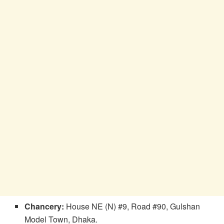
Chancery:
House NE (N) #9, Road #90, Gulshan
Model Town, Dhaka.