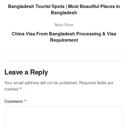
Bangladesh Tourist Spots | Most Beautiful Places in
Bangladesh
Next Post
China Visa From Bangladesh Processing & Visa
Requirement
Leave a Reply
Your email address will not be published.
Required fields are
marked
*
Comment
*