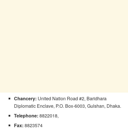
Chancery:
United Nation Road #2, Baridhara
Diplomatic Enclave, P.O. Box-6003, Gulshan, Dhaka.
Telephone:
8822018,
Fax:
8823574