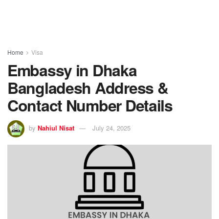
Home
Visa
Embassy in Dhaka
Bangladesh Address &
Contact Number Details
by
Nahiul Nisat
July 24, 2025