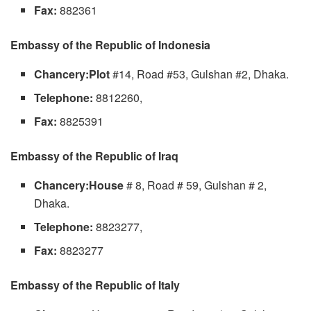
Fax:
882361
Embassy of the Republic of Indonesia
Chancery:Plot
#14, Road #53, Gulshan #2, Dhaka.
Telephone:
8812260,
Fax:
8825391
Embassy of the Republic of Iraq
Chancery:House
# 8, Road # 59, Gulshan # 2,
Dhaka.
Telephone:
8823277,
Fax:
8823277
Embassy of the Republic of Italy