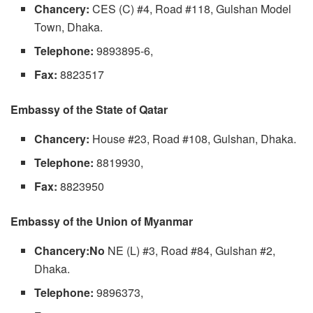
Chancery:
CES (C) #4, Road #118, Gulshan Model
Town, Dhaka.
Telephone:
9893895-6,
Fax:
8823517
Embassy of the State of Qatar
Chancery:
House #23, Road #108, Gulshan, Dhaka.
Telephone:
8819930,
Fax:
8823950
Embassy of the Union of Myanmar
Chancery:No
NE (L) #3, Road #84, Gulshan #2,
Dhaka.
Telephone:
9896373,