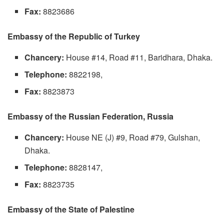
Fax:
8823686
Embassy of the Republic of Turkey
Chancery:
House #14, Road #11, Baridhara, Dhaka.
Telephone:
8822198,
Fax:
8823873
Embassy of the Russian Federation, Russia
Chancery:
House NE (J) #9, Road #79, Gulshan,
Dhaka.
Telephone:
8828147,
Fax:
8823735
Embassy of the State of Palestine