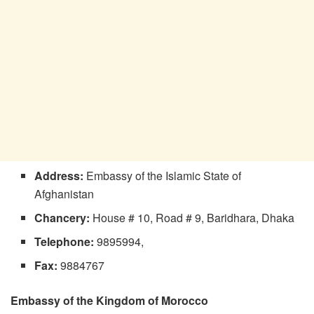
Address:
Embassy of the Islamic State of
Afghanistan
Chancery:
House # 10, Road # 9, Baridhara, Dhaka
Telephone:
9895994,
Fax:
9884767
Embassy of the Kingdom of Morocco