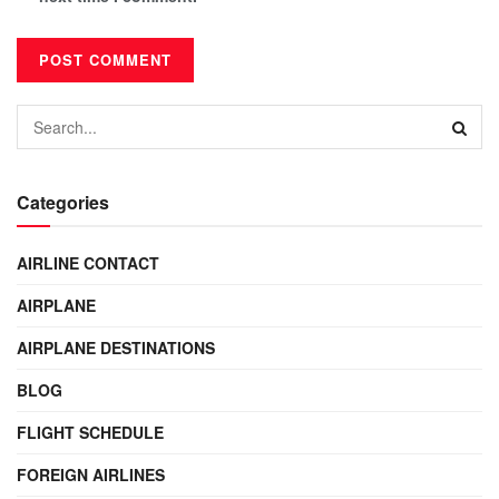
Categories
AIRLINE CONTACT
AIRPLANE
AIRPLANE DESTINATIONS
BLOG
FLIGHT SCHEDULE
FOREIGN AIRLINES