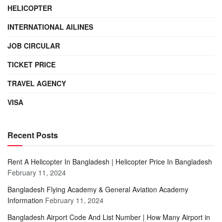
HELICOPTER
INTERNATIONAL AILINES
JOB CIRCULAR
TICKET PRICE
TRAVEL AGENCY
VISA
Recent Posts
Rent A Helicopter In Bangladesh | Helicopter Price In Bangladesh
February 11, 2024
Bangladesh Flying Academy & General Aviation Academy
Information
February 11, 2024
Bangladesh Airport Code And List Number | How Many Airport in