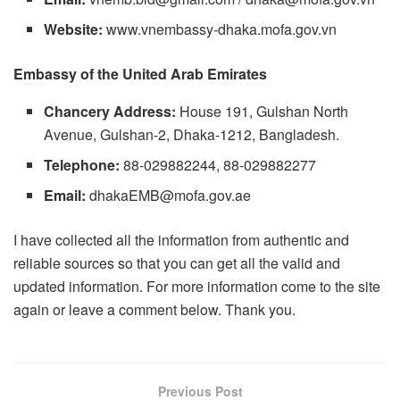
Website:
www.vnembassy-dhaka.mofa.gov.vn
Embassy of the United Arab Emirates
Chancery Address:
House 191, Gulshan North
Avenue, Gulshan-2, Dhaka-1212, Bangladesh.
Telephone:
88-029882244, 88-029882277
Email:
dhakaEMB@mofa.gov.ae
I have collected all the information from authentic and
reliable sources so that you can get all the valid and
updated information. For more information come to the site
again or leave a comment below. Thank you.
Previous Post