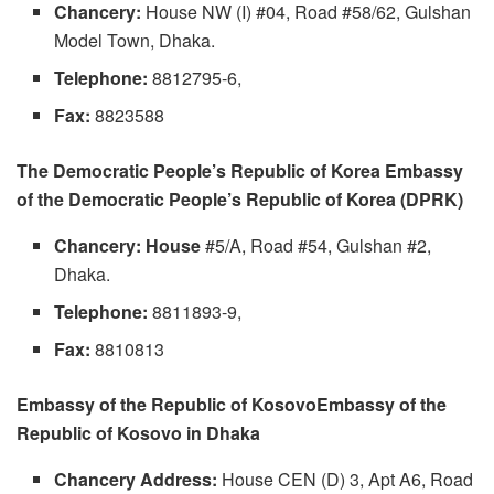
Chancery:
House NW (I) #04, Road #58/62, Gulshan
Model Town, Dhaka.
Telephone:
8812795-6,
Fax:
8823588
The Democratic People’s Republic of Korea Embassy
of the Democratic People’s Republic of Korea (DPRK)
Chancery: House
#5/A, Road #54, Gulshan #2,
Dhaka.
Telephone:
8811893-9,
Fax:
8810813
Embassy of the Republic of KosovoEmbassy of the
Republic of Kosovo in Dhaka
Chancery Address:
House CEN (D) 3, Apt A6, Road