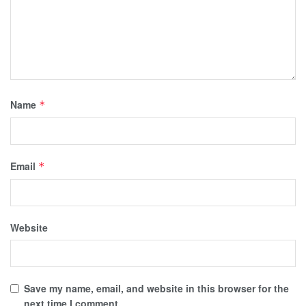
Name
*
Email
*
Website
Save my name, email, and website in this browser for the
next time I comment.