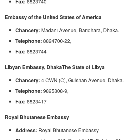
Fax:
8823740
Embassy of the United States of America
Chancery:
Madani Avenue, Baridhara, Dhaka.
Telephone:
8824700-22,
Fax:
8823744
Libyan Embassy, DhakaThe State of Libya
Chancery:
4 CWN (C), Gulshan Avenue, Dhaka.
Telephone:
9895808-9,
Fax:
8823417
Royal Bhutanese Embassy
Address:
Royal Bhutanese Embassy