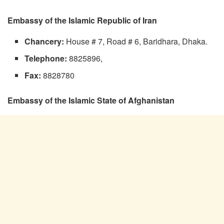
Embassy of the Islamic Republic of Iran
Chancery:
House # 7, Road # 6, Baridhara, Dhaka.
Telephone:
8825896,
Fax:
8828780
Embassy of the Islamic State of Afghanistan