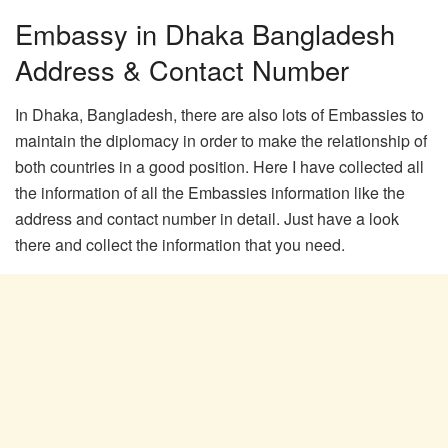
Embassy in Dhaka Bangladesh
Address & Contact Number
In Dhaka, Bangladesh, there are also lots of Embassies to
maintain the diplomacy in order to make the relationship of
both countries in a good position. Here I have collected all
the information of all the Embassies information like the
address and contact number in detail. Just have a look
there and collect the information that you need.