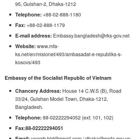
95, Gulshan-2, Dhaka-1212
Telephone:
+88-02-888-1180
Fax:
+88-02-888-1179
E-mail address:
Embassy.bangladesh@rks-gov.net
Website:
www.mfa-
ks.net/en/misionet/493/ambasadat-e-republiks-s-
kosovs/493
Embassy of the Socialist Republic of Vietnam
Chancery Address:
House 14 C.W.S (B), Road
33/24, Gulshan Model Town, Dhaka-1212,
Bangladesh.
Telephone:
88-02222294052 (ext: 101, 102)
Fax:88-02222294051
Email:
vnemb.bld@gmail.com
/
dhaka@mofa.gov.vn