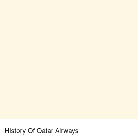
History Of Qatar Airways