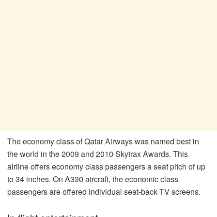
The economy class of Qatar Airways was named best in
the world in the 2009 and 2010 Skytrax Awards. This
airline offers economy class passengers a seat pitch of up
to 34 inches. On A330 aircraft, the economic class
passengers are offered individual seat-back TV screens.