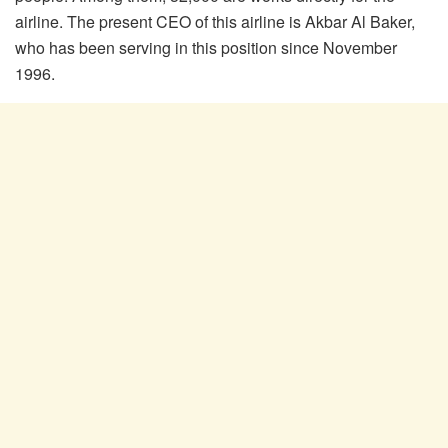
airline. The present CEO of this airline is Akbar Al Baker,
who has been serving in this position since November
1996.