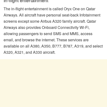
In-flight entertainment
The in-flight entertainment is called Oryx One on Qatar
Airways. All aircraft have personal seat-back Infotainment
screens except some Airbus A320 family aircraft. Qatar
Airways also provides Onboard Connectivity Wi-Fi,
allowing passengers to send SMS and MMS, access
email, and browse the internet. These services are
available on all A380, A350, B777, B787, A319, and select
A320, A321, and A330 aircraft.