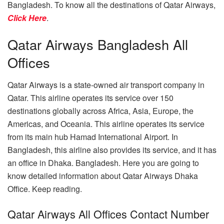
Bangladesh. To know all the destinations of Qatar Airways,
Click Here
.
Qatar Airways Bangladesh All
Offices
Qatar Airways is a state-owned air transport company in
Qatar. This airline operates its service over 150
destinations globally across Africa, Asia, Europe, the
Americas, and Oceania. This airline operates its service
from its main hub Hamad International Airport. In
Bangladesh, this airline also provides its service, and it has
an office in Dhaka. Bangladesh. Here you are going to
know detailed information about Qatar Airways Dhaka
Office. Keep reading.
Qatar Airways All Offices Contact Number