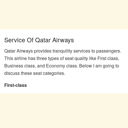
Service Of Qatar Airways
Qatar Airways provides tranquility services to passengers.
This airline has three types of seat quality like First class,
Business class, and Economy class. Below I am going to
discuss these seat categories.
First-class