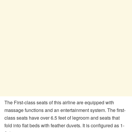
The First-class seats of this airline are equipped with
massage functions and an entertainment system. The first-
class seats have over 6.5 feet of legroom and seats that
fold into flat beds with feather duvets. It is configured as 1-