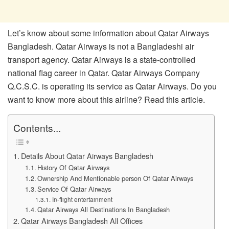
Let’s know about some information about Qatar Airways
Bangladesh. Qatar Airways is not a Bangladeshi air
transport agency. Qatar Airways is a state-controlled
national flag career in Qatar. Qatar Airways Company
Q.C.S.C. is operating its service as Qatar Airways. Do you
want to know more about this airline? Read this article.
Contents...
Details About Qatar Airways Bangladesh
History Of Qatar Airways
Ownership And Mentionable person Of Qatar Airways
Service Of Qatar Airways
In-flight entertainment
Qatar Airways All Destinations In Bangladesh
Qatar Airways Bangladesh All Offices