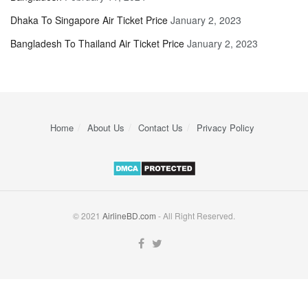
Dhaka To Singapore Air Ticket Price
January 2, 2023
Bangladesh To Thailand Air Ticket Price
January 2, 2023
Home
About Us
Contact Us
Privacy Policy
© 2021
AirlineBD.com
- All Right Reserved.