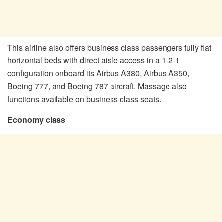
This airline also offers business class passengers fully flat
horizontal beds with direct aisle access in a 1-2-1
configuration onboard its Airbus A380, Airbus A350,
Boeing 777, and Boeing 787 aircraft. Massage also
functions available on business class seats.
Economy class