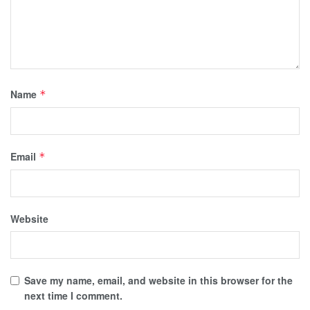
Name
*
Email
*
Website
Save my name, email, and website in this browser for the
next time I comment.