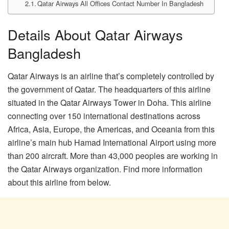
Qatar Airways All Offices Contact Number In Bangladesh
Details About Qatar Airways
Bangladesh
Qatar Airways is an airline that’s completely controlled by
the government of Qatar. The headquarters of this airline
situated in the Qatar Airways Tower in Doha. This airline
connecting over 150 international destinations across
Africa, Asia, Europe, the Americas, and Oceania from this
airline’s main hub Hamad International Airport using more
than 200 aircraft. More than 43,000 peoples are working in
the Qatar Airways organization. Find more information
about this airline from below.