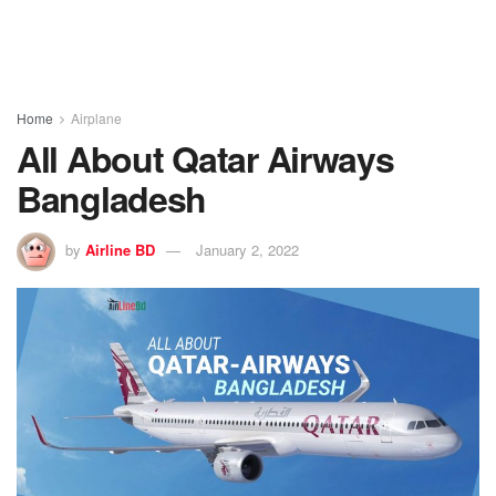
Home
Airplane
All About Qatar Airways
Bangladesh
by
Airline BD
January 2, 2022