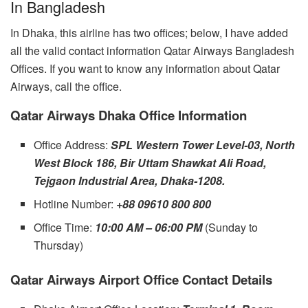
In Bangladesh
In Dhaka, this airline has two offices; below, I have added
all the valid contact information Qatar Airways Bangladesh
Offices. If you want to know any information about Qatar
Airways, call the office.
Qatar Airways Dhaka Office Information
Office Address:
SPL Western Tower Level-03, North
West Block 186, Bir Uttam Shawkat Ali Road,
Tejgaon Industrial Area, Dhaka-1208.
Hotline Number:
+88 09610 800 800
Office Time:
10:00 AM – 06:00 PM
(Sunday to
Thursday)
Qatar Airways Airport Office Contact Details