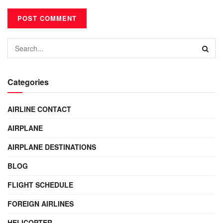
Categories
AIRLINE CONTACT
AIRPLANE
AIRPLANE DESTINATIONS
BLOG
FLIGHT SCHEDULE
FOREIGN AIRLINES
HELICOPTER