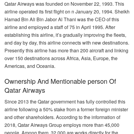
Qatar Airways was founded on November 22, 1993. This
airline operated its first flight on n January 20, 1994. Sheikh
Hamad Bin Ali Bin Jabor Al Thani was the CEO of this
airline and employed a staff of 75 in April 1995. After
establishing this airline, it’s gradually improving the fleets,
and day by day, this airline connects with new destinations.
Presently this airline has more than 200 aircraft and linking
over 150 destinations across Africa, Asia, Europe, the
Americas, and Oceania.
Ownership And Mentionable person Of
Qatar Airways
Since 2013 the Qatar government has fully controlled this
airline following a 50% stake from a former foreign minister
and other shareholders. According to the information of
2018, Qatar Airways Group employs more than 45,000
people. Among them, 32,000 are works directly for the