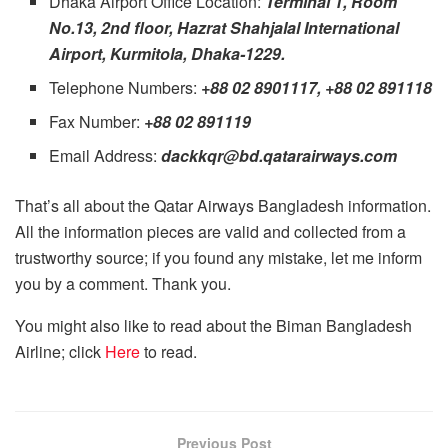
Dhaka Airport Office Location:
Terminal 1, Room
No.13, 2nd floor, Hazrat Shahjalal International
Airport, Kurmitola, Dhaka-1229.
Telephone Numbers:
+88 02 8901117, +88 02 891118
Fax Number:
+88 02 891119
Email Address:
dackkqr@bd.qatarairways.com
That’s all about the Qatar Airways Bangladesh information.
All the information pieces are valid and collected from a
trustworthy source; if you found any mistake, let me inform
you by a comment. Thank you.
You might also like to read about the Biman Bangladesh
Airline; click
Here
to read.
Previous Post