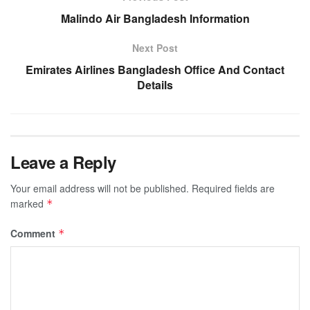
Malindo Air Bangladesh Information
Next Post
Emirates Airlines Bangladesh Office And Contact
Details
Leave a Reply
Your email address will not be published.
Required fields are
marked
*
Comment
*