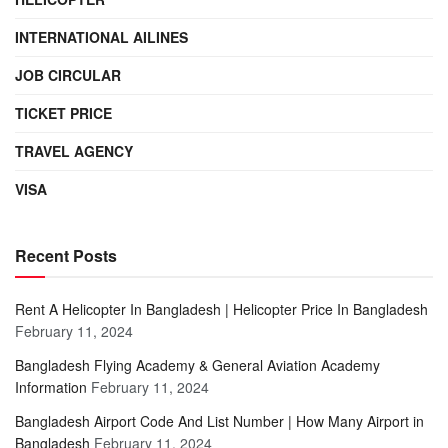
INTERNATIONAL AILINES
JOB CIRCULAR
TICKET PRICE
TRAVEL AGENCY
VISA
Recent Posts
Rent A Helicopter In Bangladesh | Helicopter Price In Bangladesh
February 11, 2024
Bangladesh Flying Academy & General Aviation Academy
Information
February 11, 2024
Bangladesh Airport Code And List Number | How Many Airport in
Bangladesh
February 11, 2024