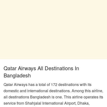
Qatar Airways All Destinations In
Bangladesh
Qatar Airways has a total of 172 destinations with its
domestic and international destinations. Among this airline,
all destinations Bangladesh is one. This airline operates its
service from Shahjalal International Airport, Dhaka,