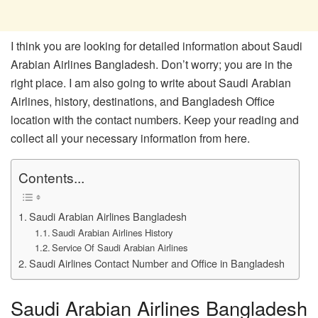
I think you are looking for detailed information about Saudi
Arabian Airlines Bangladesh. Don’t worry; you are in the
right place. I am also going to write about Saudi Arabian
Airlines, history, destinations, and Bangladesh Office
location with the contact numbers. Keep your reading and
collect all your necessary information from here.
Contents...
Saudi Arabian Airlines Bangladesh
Saudi Arabian Airlines History
Service Of Saudi Arabian Airlines
Saudi Airlines Contact Number and Office in Bangladesh
Saudi Arabian Airlines Bangladesh