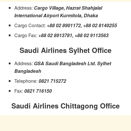
Address:
Cargo Village, Hazrat Shahjalal
International Airport Kurmitola, Dhaka
Cargo Contact:
+88 02 8901172, +88 02 8140255
Cargo Fax:
+88 02 8913781, +88 02 9113563
Saudi Airlines Sylhet Office
Address:
GSA Saudi Bangladesh Ltd. Sylhet
Bangladesh
Telephone:
0821 715272
Fax:
0821 716150
Saudi Airlines Chittagong Office