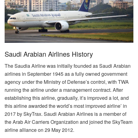
Saudi Arabian Airlines History
The Saudia Airline was initially founded as Saudi Arabian
airlines in September 1945 as a fully owned government
agency under the Ministry of Defense’s control, with TWA
running the airline under a management contract. After
establishing this airline, gradually, it’s improved a lot, and
this airline awarded the world’s most improved airline’ in
2017 by SkyTrax. Saudi Arabian Airlines is a member of
the Arab Air Carriers Organization and joined the SkyTeam
airline alliance on 29 May 2012.