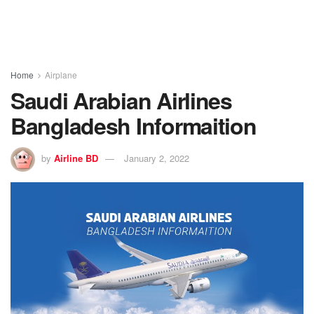
Home
Airplane
Saudi Arabian Airlines
Bangladesh Informaition
by
Airline BD
January 2, 2022