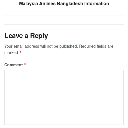
Malaysia Airlines Bangladesh Information
Leave a Reply
Your email address will not be published.
Required fields are
marked
*
Comment
*