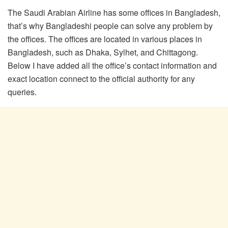
The Saudi Arabian Airline has some offices in Bangladesh,
that’s why Bangladeshi people can solve any problem by
the offices. The offices are located in various places in
Bangladesh, such as Dhaka, Sylhet, and Chittagong.
Below I have added all the office’s contact information and
exact location connect to the official authority for any
queries.