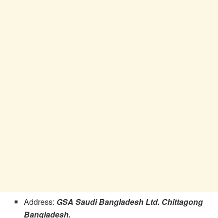
Address:
GSA Saudi Bangladesh Ltd. Chittagong
Bangladesh.