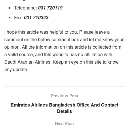
Telephone:
031 720119
Fax:
031 710343
I hope this article was helpful to you. Please leave a
comment on the below comment box and let me know your
opinion. All the information on this article is collected from
a valid source, and this website has no affiliation with
Saudi Arabian Airlines. Keep an eye on this site to know
any update.
Previous Post
Emirates Airlines Bangladesh Office And Contact
Details
Next Post