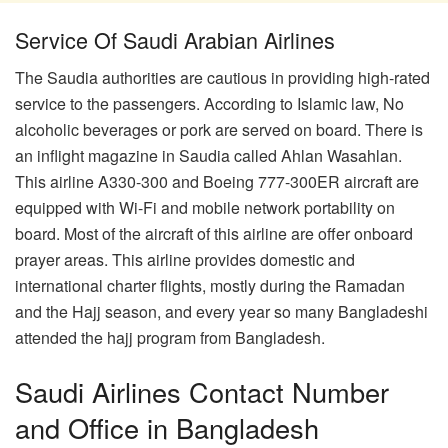
Service Of Saudi Arabian Airlines
The Saudia authorities are cautious in providing high-rated
service to the passengers. According to Islamic law, No
alcoholic beverages or pork are served on board. There is
an inflight magazine in Saudia called Ahlan Wasahlan.
This airline A330-300 and Boeing 777-300ER aircraft are
equipped with Wi-Fi and mobile network portability on
board. Most of the aircraft of this airline are offer onboard
prayer areas. This airline provides domestic and
international charter flights, mostly during the Ramadan
and the Hajj season, and every year so many Bangladeshi
attended the hajj program from Bangladesh.
Saudi Airlines Contact Number
and Office in Bangladesh