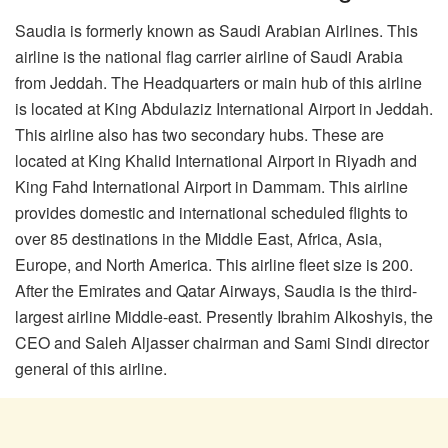
Saudia is formerly known as Saudi Arabian Airlines. This
airline is the national flag carrier airline of Saudi Arabia
from Jeddah. The Headquarters or main hub of this airline
is located at King Abdulaziz International Airport in Jeddah.
This airline also has two secondary hubs. These are
located at King Khalid International Airport in Riyadh and
King Fahd International Airport in Dammam. This airline
provides domestic and international scheduled flights to
over 85 destinations in the Middle East, Africa, Asia,
Europe, and North America. This airline fleet size is 200.
After the Emirates and Qatar Airways, Saudia is the third-
largest airline Middle-east. Presently Ibrahim Alkoshyis, the
CEO and Saleh Aljasser chairman and Sami Sindi director
general of this airline.