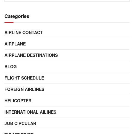
Categories
AIRLINE CONTACT
AIRPLANE
AIRPLANE DESTINATIONS
BLOG
FLIGHT SCHEDULE
FOREIGN AIRLINES
HELICOPTER
INTERNATIONAL AILINES
JOB CIRCULAR