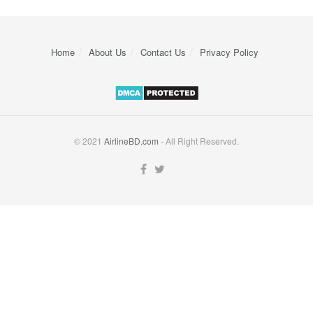
Home
About Us
Contact Us
Privacy Policy
© 2021
AirlineBD.com
- All Right Reserved.