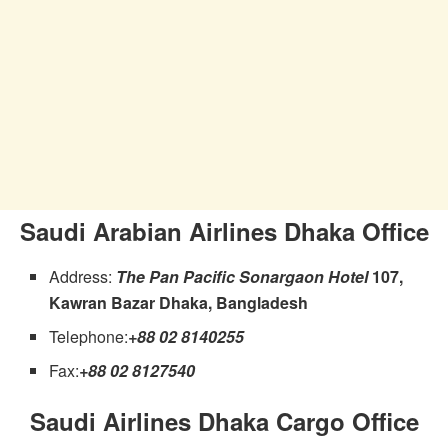
Saudi Arabian Airlines Dhaka Office
Address:
The Pan Pacific Sonargaon Hotel
107,
Kawran Bazar Dhaka, Bangladesh
Telephone:
+88 02 8140255
Fax:
+88 02 8127540
Saudi Airlines Dhaka Cargo Office