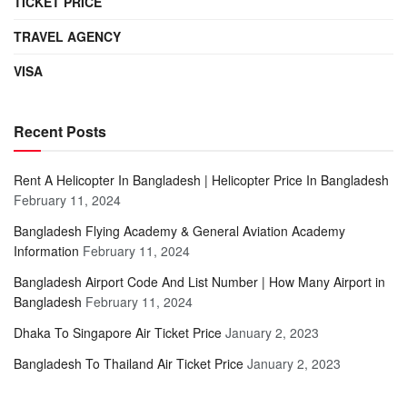
TICKET PRICE
TRAVEL AGENCY
VISA
Recent Posts
Rent A Helicopter In Bangladesh | Helicopter Price In Bangladesh
February 11, 2024
Bangladesh Flying Academy & General Aviation Academy
Information
February 11, 2024
Bangladesh Airport Code And List Number | How Many Airport in
Bangladesh
February 11, 2024
Dhaka To Singapore Air Ticket Price
January 2, 2023
Bangladesh To Thailand Air Ticket Price
January 2, 2023