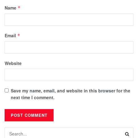
Name
*
Email
*
Website
Save my name, email, and website in this browser for the
next time I comment.