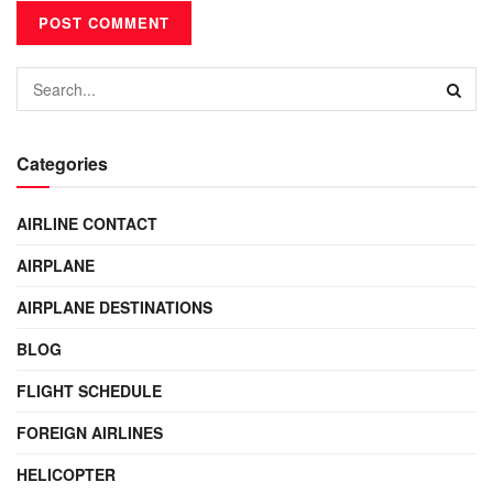
Categories
AIRLINE CONTACT
AIRPLANE
AIRPLANE DESTINATIONS
BLOG
FLIGHT SCHEDULE
FOREIGN AIRLINES
HELICOPTER