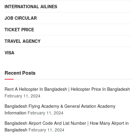
INTERNATIONAL AILINES
JOB CIRCULAR
TICKET PRICE
TRAVEL AGENCY
VISA
Recent Posts
Rent A Helicopter In Bangladesh | Helicopter Price In Bangladesh
February 11, 2024
Bangladesh Flying Academy & General Aviation Academy
Information
February 11, 2024
Bangladesh Airport Code And List Number | How Many Airport in
Bangladesh
February 11, 2024