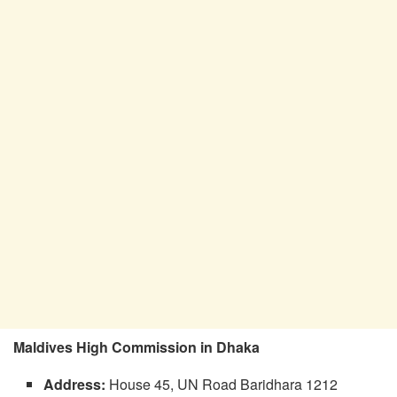
Maldives High Commission in Dhaka
Address:
House 45, UN Road Baridhara 1212