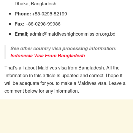
Dhaka, Bangladesh
Phone:
+88-0298-82199
Fax:
+88-0298-99986
Email;
admin@maldiveshighcommission.org.bd
See other country visa processing information:
Indonesia Visa From Bangladesh
That’s all about Maldives visa from Bangladesh. All the
information in this article is updated and correct. I hope it
will be adequate for you to make a Maldives visa. Leave a
comment below for any information.