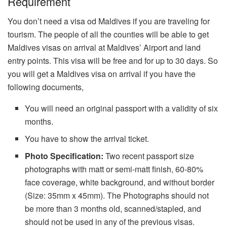
Requirement
You don’t need a visa od Maldives if you are traveling for
tourism. The people of all the counties will be able to get
Maldives visas on arrival at Maldives’ Airport and land
entry points. This visa will be free and for up to 30 days. So
you will get a Maldives visa on arrival if you have the
following documents,
You will need an original passport with a validity of six
months.
You have to show the arrival ticket.
Photo Specification:
Two recent passport size
photographs with matt or semi-matt finish, 60-80%
face coverage, white background, and without border
(Size: 35mm x 45mm). The Photographs should not
be more than 3 months old, scanned/stapled, and
should not be used in any of the previous visas.