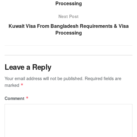
Processing
Next Post
Kuwait Visa From Bangladesh Requirements & Visa
Processing
Leave a Reply
Your email address will not be published.
Required fields are
marked
*
Comment
*