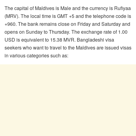
The capital of Maldives is Male and the currency is Rufiyaa
(MRV). The local time is GMT +5 and the telephone code is
+960. The bank remains close on Friday and Saturday and
opens on Sunday to Thursday. The exchange rate of 1.00
USD is equivalent to 15.38 MVR. Bangladeshi visa
seekers who want to travel to the Maldives are issued visas
in various categories such as: