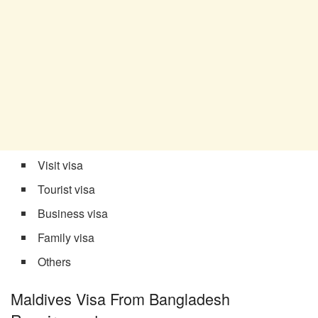
Visit visa
Tourist visa
Business visa
Family visa
Others
Maldives Visa From Bangladesh