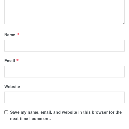
Name
*
Email
*
Website
Save my name, email, and website in this browser for the
next time I comment.