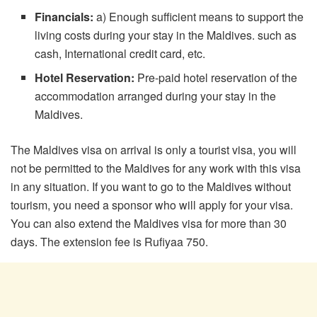
Financials:
a) Enough sufficient means to support the
living costs during your stay in the Maldives. such as
cash, International credit card, etc.
Hotel Reservation:
Pre-paid hotel reservation of the
accommodation arranged during your stay in the
Maldives.
The Maldives visa on arrival is only a tourist visa, you will
not be permitted to the Maldives for any work with this visa
in any situation. If you want to go to the Maldives without
tourism, you need a sponsor who will apply for your visa.
You can also extend the Maldives visa for more than 30
days. The extension fee is Rufiyaa 750.