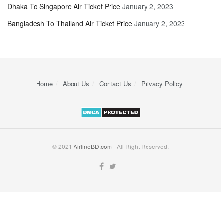
Dhaka To Singapore Air Ticket Price
January 2, 2023
Bangladesh To Thailand Air Ticket Price
January 2, 2023
Home
About Us
Contact Us
Privacy Policy
© 2021
AirlineBD.com
- All Right Reserved.