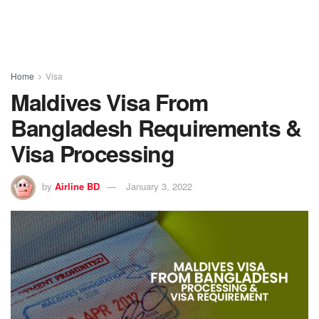
Home
Visa
Maldives Visa From
Bangladesh Requirements &
Visa Processing
by
Airline BD
January 3, 2022