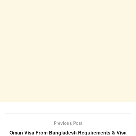
Previous Post
Oman Visa From Bangladesh Requirements & Visa