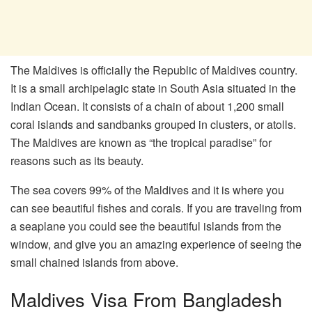
The Maldives is officially the Republic of Maldives country.
It is a small archipelagic state in South Asia situated in the
Indian Ocean. It consists of a chain of about 1,200 small
coral islands and sandbanks grouped in clusters, or atolls.
The Maldives are known as “the tropical paradise” for
reasons such as its beauty.
The sea covers 99% of the Maldives and it is where you
can see beautiful fishes and corals. If you are traveling from
a seaplane you could see the beautiful islands from the
window, and give you an amazing experience of seeing the
small chained islands from above.
Maldives Visa From Bangladesh